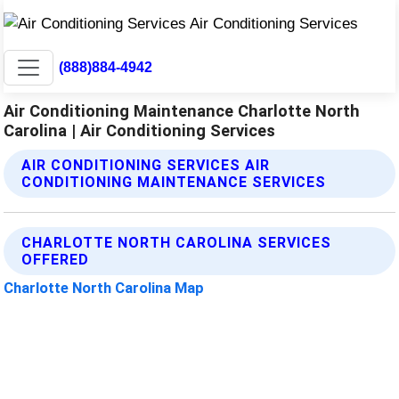
(888)884-4942
Air Conditioning Maintenance Charlotte North
Carolina | Air Conditioning Services
AIR CONDITIONING SERVICES AIR
CONDITIONING MAINTENANCE SERVICES
CHARLOTTE NORTH CAROLINA SERVICES
OFFERED
Charlotte North Carolina Map