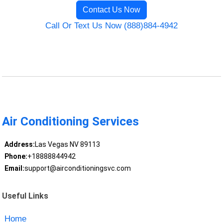
Contact Us Now
Call Or Text Us Now (888)884-4942
Air Conditioning Services
Address:
Las Vegas NV 89113
Phone:
+18888844942
Email:
support@airconditioningsvc.com
Useful Links
Home