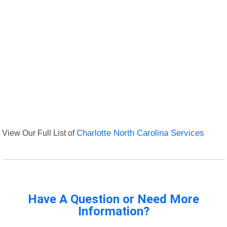
View Our Full List of
Charlotte North Carolina Services
Have A Question or Need More
Information?