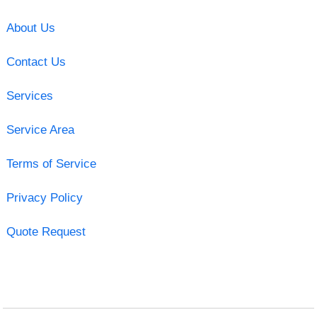
About Us
Contact Us
Services
Service Area
Terms of Service
Privacy Policy
Quote Request