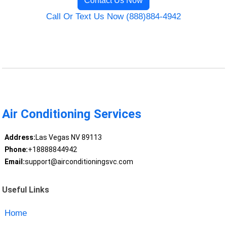
Contact Us Now
Call Or Text Us Now (888)884-4942
Air Conditioning Services
Address:
Las Vegas NV 89113
Phone:
+18888844942
Email:
support@airconditioningsvc.com
Useful Links
Home