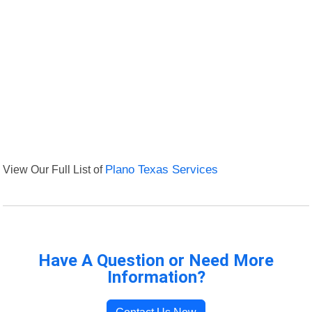
View Our Full List of
Plano Texas Services
Have A Question or Need More
Information?