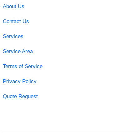
About Us
Contact Us
Services
Service Area
Terms of Service
Privacy Policy
Quote Request