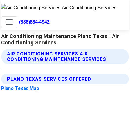
(888)884-4942
Air Conditioning Maintenance Plano Texas | Air
Conditioning Services
AIR CONDITIONING SERVICES AIR
CONDITIONING MAINTENANCE SERVICES
PLANO TEXAS SERVICES OFFERED
Plano Texas Map