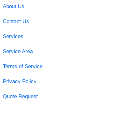
About Us
Contact Us
Services
Service Area
Terms of Service
Privacy Policy
Quote Request