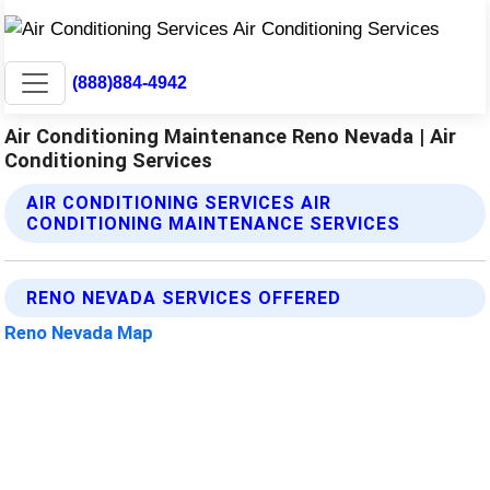
(888)884-4942
Air Conditioning Maintenance Reno Nevada | Air
Conditioning Services
AIR CONDITIONING SERVICES AIR
CONDITIONING MAINTENANCE SERVICES
RENO NEVADA SERVICES OFFERED
Reno Nevada Map