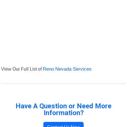
View Our Full List of
Reno Nevada Services
Have A Question or Need More
Information?