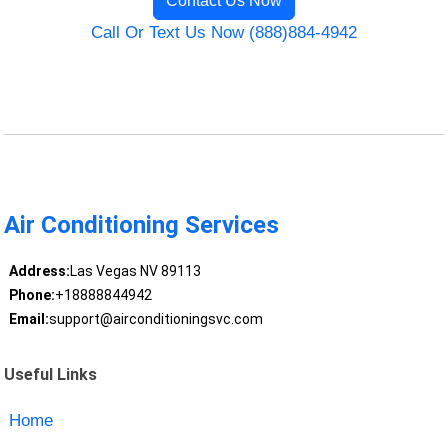
Contact Us Now
Call Or Text Us Now (888)884-4942
Air Conditioning Services
Address:
Las Vegas NV 89113
Phone:
+18888844942
Email:
support@airconditioningsvc.com
Useful Links
Home