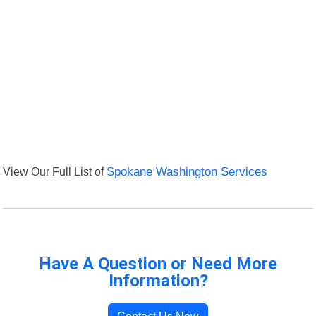
View Our Full List of
Spokane Washington Services
Have A Question or Need More
Information?