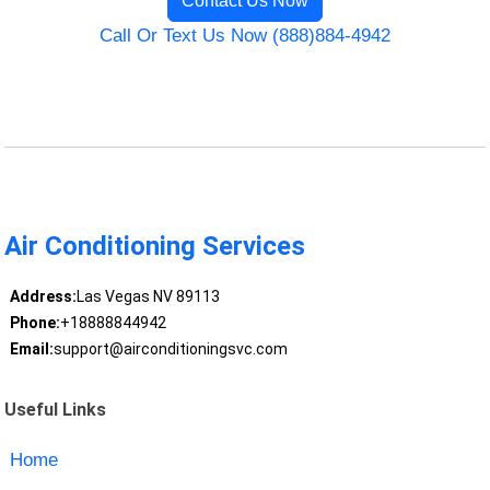
Contact Us Now
Call Or Text Us Now (888)884-4942
Air Conditioning Services
Address:
Las Vegas NV 89113
Phone:
+18888844942
Email:
support@airconditioningsvc.com
Useful Links
Home