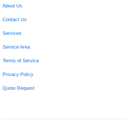
About Us
Contact Us
Services
Service Area
Terms of Service
Privacy Policy
Quote Request