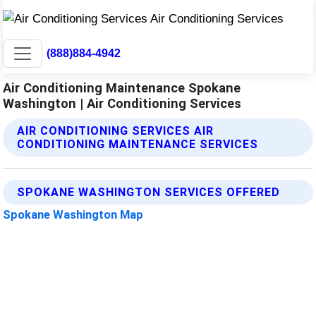
(888)884-4942
Air Conditioning Maintenance Spokane
Washington | Air Conditioning Services
AIR CONDITIONING SERVICES AIR
CONDITIONING MAINTENANCE SERVICES
SPOKANE WASHINGTON SERVICES OFFERED
Spokane Washington Map