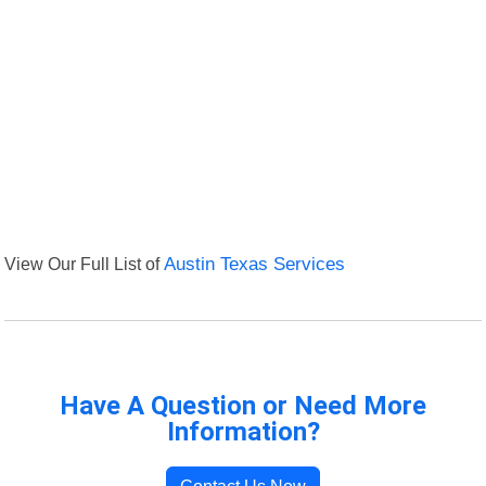
View Our Full List of
Austin Texas Services
Have A Question or Need More
Information?