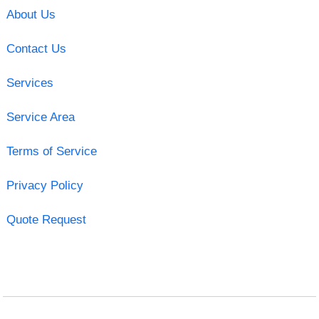
About Us
Contact Us
Services
Service Area
Terms of Service
Privacy Policy
Quote Request