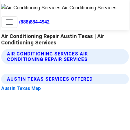
(888)884-4942
Air Conditioning Repair Austin Texas | Air
Conditioning Services
AIR CONDITIONING SERVICES AIR
CONDITIONING REPAIR SERVICES
AUSTIN TEXAS SERVICES OFFERED
Austin Texas Map