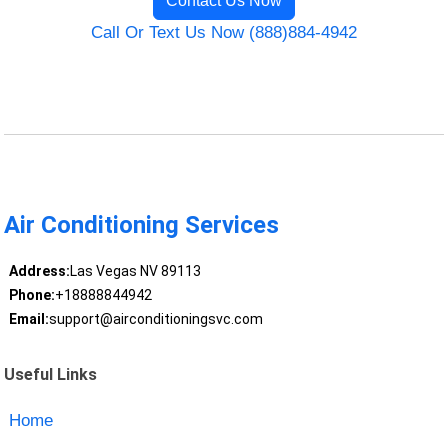
Contact Us Now
Call Or Text Us Now (888)884-4942
Air Conditioning Services
Address:
Las Vegas NV 89113
Phone:
+18888844942
Email:
support@airconditioningsvc.com
Useful Links
Home