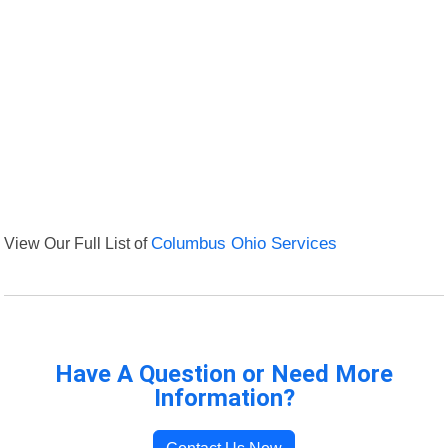
View Our Full List of
Columbus Ohio Services
Have A Question or Need More
Information?