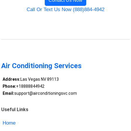
Contact Us Now
Call Or Text Us Now (888)884-4942
Air Conditioning Services
Address:
Las Vegas NV 89113
Phone:
+18888844942
Email:
support@airconditioningsvc.com
Useful Links
Home