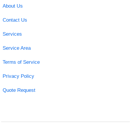
About Us
Contact Us
Services
Service Area
Terms of Service
Privacy Policy
Quote Request