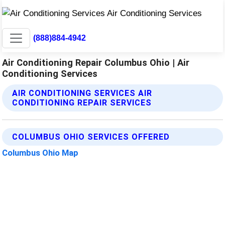
(888)884-4942
Air Conditioning Repair Columbus Ohio | Air
Conditioning Services
AIR CONDITIONING SERVICES AIR
CONDITIONING REPAIR SERVICES
COLUMBUS OHIO SERVICES OFFERED
Columbus Ohio Map