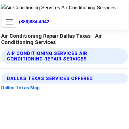
(888)884-4942
Air Conditioning Repair Dallas Texas | Air
Conditioning Services
AIR CONDITIONING SERVICES AIR
CONDITIONING REPAIR SERVICES
DALLAS TEXAS SERVICES OFFERED
Dallas Texas Map