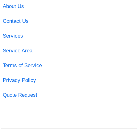
About Us
Contact Us
Services
Service Area
Terms of Service
Privacy Policy
Quote Request