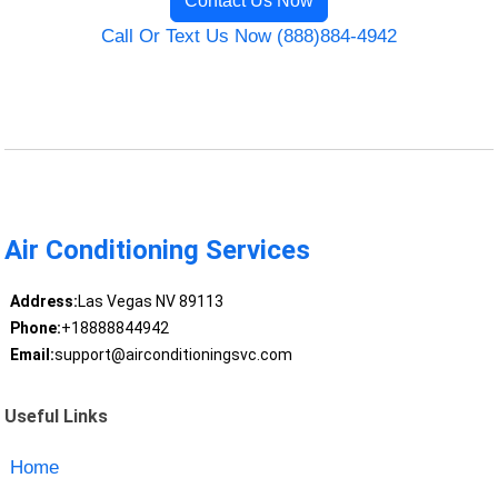
Contact Us Now
Call Or Text Us Now (888)884-4942
Air Conditioning Services
Address:
Las Vegas NV 89113
Phone:
+18888844942
Email:
support@airconditioningsvc.com
Useful Links
Home