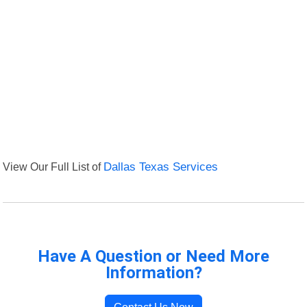
View Our Full List of
Dallas Texas Services
Have A Question or Need More
Information?