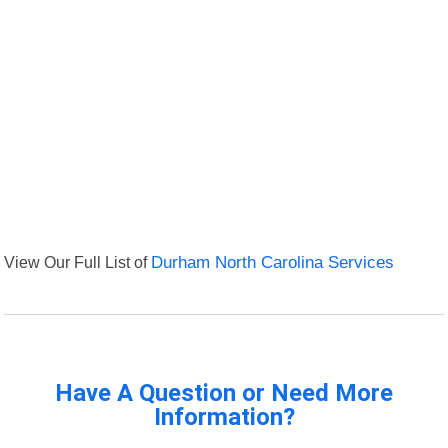
View Our Full List of
Durham North Carolina Services
Have A Question or Need More
Information?