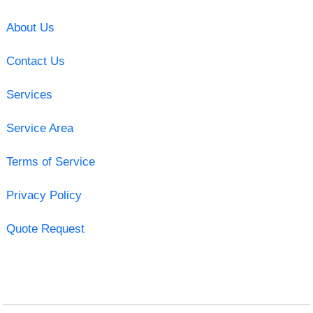
About Us
Contact Us
Services
Service Area
Terms of Service
Privacy Policy
Quote Request