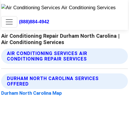
(888)884-4942
Air Conditioning Repair Durham North Carolina |
Air Conditioning Services
AIR CONDITIONING SERVICES AIR
CONDITIONING REPAIR SERVICES
DURHAM NORTH CAROLINA SERVICES
OFFERED
Durham North Carolina Map