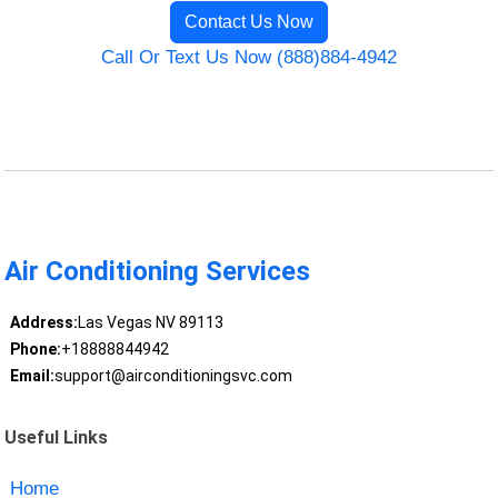
Contact Us Now
Call Or Text Us Now (888)884-4942
Air Conditioning Services
Address:
Las Vegas NV 89113
Phone:
+18888844942
Email:
support@airconditioningsvc.com
Useful Links
Home