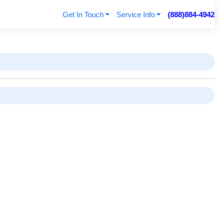
Get In Touch
Service Info
(888)884-4942