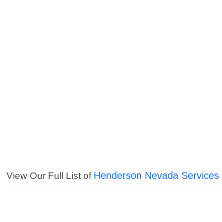
Henderson Nevada Services
View Our Full List of