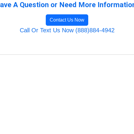
ave A Question or Need More Informatio
Contact Us Now
Call Or Text Us Now (888)884-4942