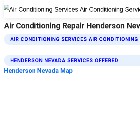
Air Conditioning Repair Henderson Neva
AIR CONDITIONING SERVICES AIR CONDITIONING
HENDERSON NEVADA SERVICES OFFERED
Henderson Nevada Map