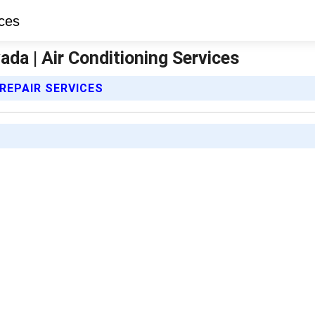
da | Air Conditioning Services
 REPAIR SERVICES