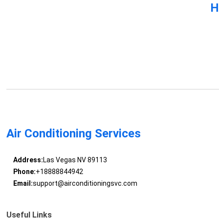
H
Air Conditioning Services
Address:
Las Vegas NV 89113
Phone:
+18888844942
Email:
support@airconditioningsvc.com
Useful Links