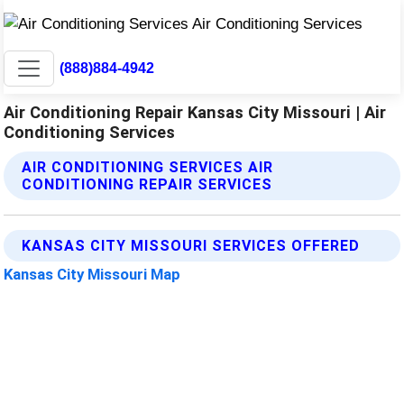
(888)884-4942
Air Conditioning Repair Kansas City Missouri | Air
Conditioning Services
AIR CONDITIONING SERVICES AIR
CONDITIONING REPAIR SERVICES
KANSAS CITY MISSOURI SERVICES OFFERED
Kansas City Missouri Map