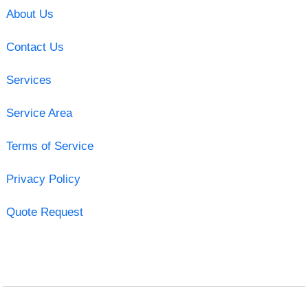
About Us
Contact Us
Services
Service Area
Terms of Service
Privacy Policy
Quote Request