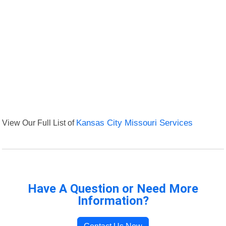
View Our Full List of
Kansas City Missouri Services
Have A Question or Need More
Information?