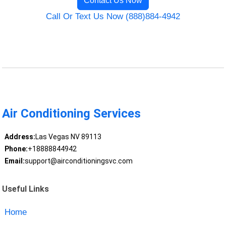
Contact Us Now
Call Or Text Us Now (888)884-4942
Air Conditioning Services
Address:
Las Vegas NV 89113
Phone:
+18888844942
Email:
support@airconditioningsvc.com
Useful Links
Home