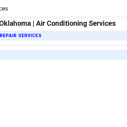
Oklahoma | Air Conditioning Services
 REPAIR SERVICES
D