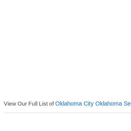
Oklahoma City Oklahoma Se
View Our Full List of