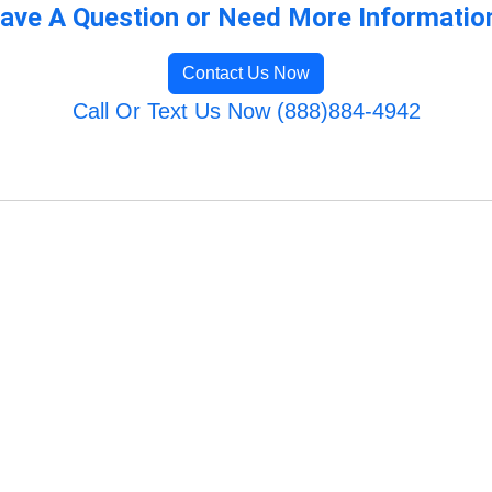
ave A Question or Need More Informatio
Contact Us Now
Call Or Text Us Now (888)884-4942