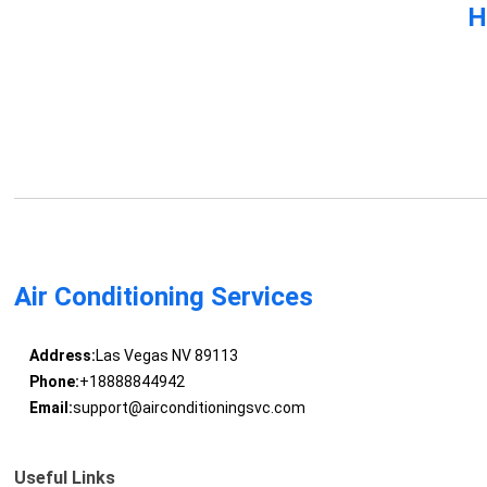
H
Air Conditioning Services
Address:
Las Vegas NV 89113
Phone:
+18888844942
Email:
support@airconditioningsvc.com
Useful Links