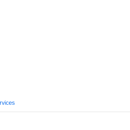
rvices