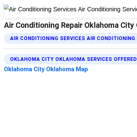
Air Conditioning Repair Oklahoma City 
AIR CONDITIONING SERVICES AIR CONDITIONING
OKLAHOMA CITY OKLAHOMA SERVICES OFFERE
Oklahoma City Oklahoma Map