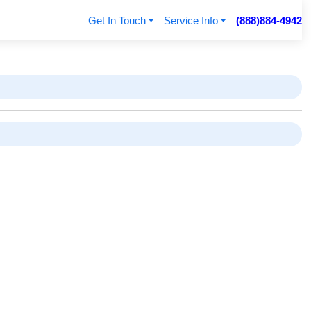
Get In Touch
Service Info
(888)884-4942