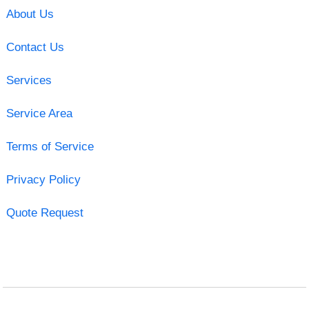
About Us
Contact Us
Services
Service Area
Terms of Service
Privacy Policy
Quote Request