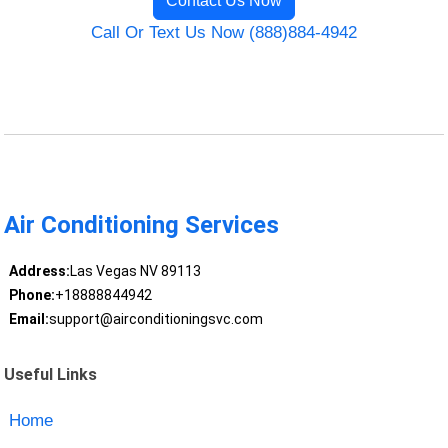
Contact Us Now
Call Or Text Us Now (888)884-4942
Air Conditioning Services
Address:
Las Vegas NV 89113
Phone:
+18888844942
Email:
support@airconditioningsvc.com
Useful Links
Home