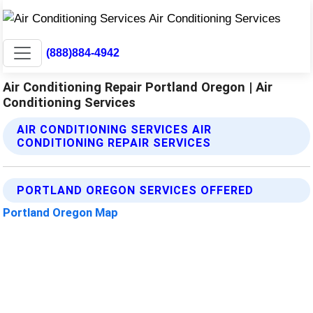
(888)884-4942
Air Conditioning Repair Portland Oregon | Air
Conditioning Services
AIR CONDITIONING SERVICES AIR
CONDITIONING REPAIR SERVICES
PORTLAND OREGON SERVICES OFFERED
Portland Oregon Map