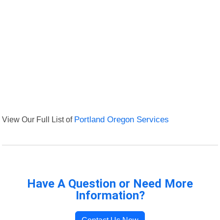
View Our Full List of
Portland Oregon Services
Have A Question or Need More
Information?