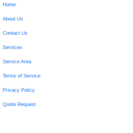
Home
About Us
Contact Us
Services
Service Area
Terms of Service
Privacy Policy
Quote Request