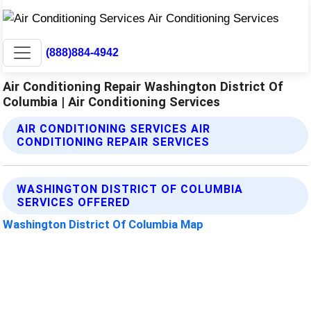
(888)884-4942
Air Conditioning Repair Washington District Of
Columbia | Air Conditioning Services
AIR CONDITIONING SERVICES AIR
CONDITIONING REPAIR SERVICES
WASHINGTON DISTRICT OF COLUMBIA
SERVICES OFFERED
Washington District Of Columbia Map