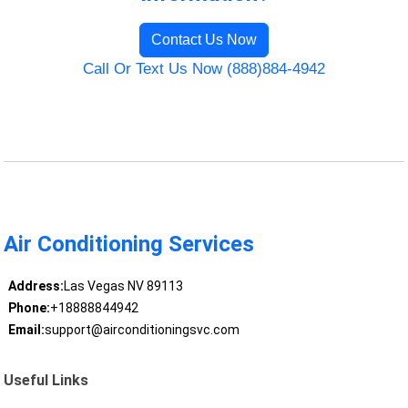
Contact Us Now
Call Or Text Us Now (888)884-4942
Air Conditioning Services
Address:
Las Vegas NV 89113
Phone:
+18888844942
Email:
support@airconditioningsvc.com
Useful Links