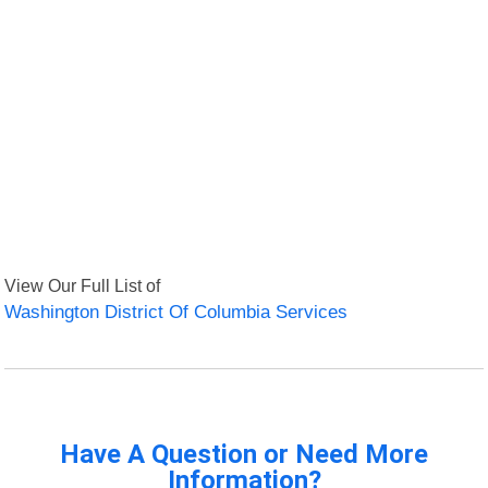
View Our Full List of
Washington District Of Columbia Services
Have A Question or Need More
Information?