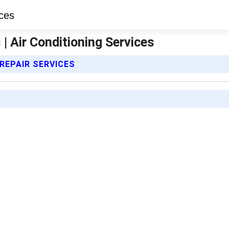
 | Air Conditioning Services
 REPAIR SERVICES