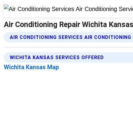
Air Conditioning Repair Wichita Kansas
AIR CONDITIONING SERVICES AIR CONDITIONING
WICHITA KANSAS SERVICES OFFERED
Wichita Kansas Map