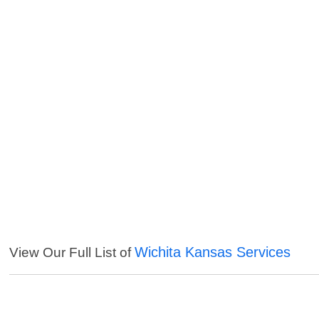
Wichita Kansas Services
View Our Full List of