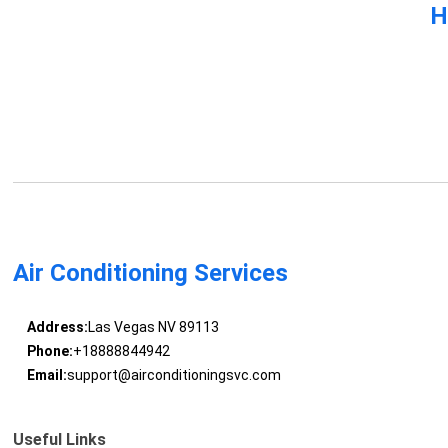
H
Air Conditioning Services
Address:
Las Vegas NV 89113
Phone:
+18888844942
Email:
support@airconditioningsvc.com
Useful Links