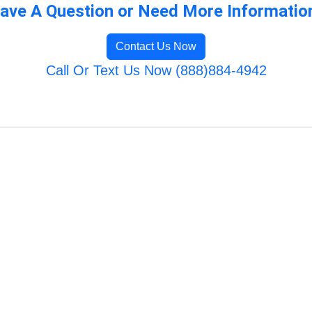
ave A Question or Need More Informatio
Contact Us Now
Call Or Text Us Now (888)884-4942