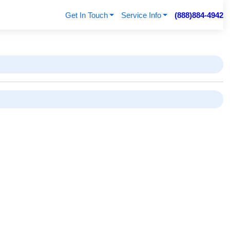
Get In Touch
Service Info
(888)884-4942