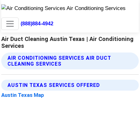
(888)884-4942
Air Duct Cleaning Austin Texas | Air Conditioning
Services
AIR CONDITIONING SERVICES AIR DUCT
CLEANING SERVICES
AUSTIN TEXAS SERVICES OFFERED
Austin Texas Map