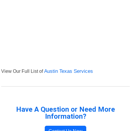
View Our Full List of
Austin Texas Services
Have A Question or Need More
Information?