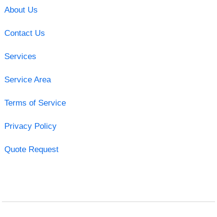
About Us
Contact Us
Services
Service Area
Terms of Service
Privacy Policy
Quote Request