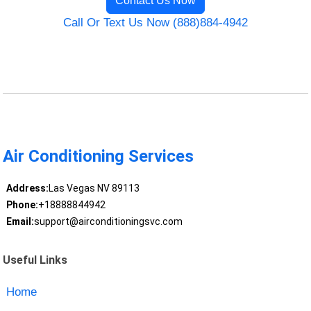
Contact Us Now
Call Or Text Us Now (888)884-4942
Air Conditioning Services
Address:
Las Vegas NV 89113
Phone:
+18888844942
Email:
support@airconditioningsvc.com
Useful Links
Home