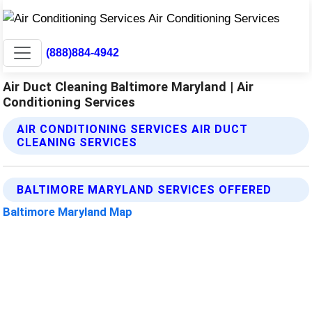
(888)884-4942
Air Duct Cleaning Baltimore Maryland | Air
Conditioning Services
AIR CONDITIONING SERVICES AIR DUCT
CLEANING SERVICES
BALTIMORE MARYLAND SERVICES OFFERED
Baltimore Maryland Map