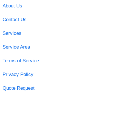
About Us
Contact Us
Services
Service Area
Terms of Service
Privacy Policy
Quote Request