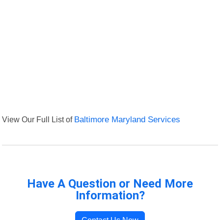
View Our Full List of
Baltimore Maryland Services
Have A Question or Need More
Information?