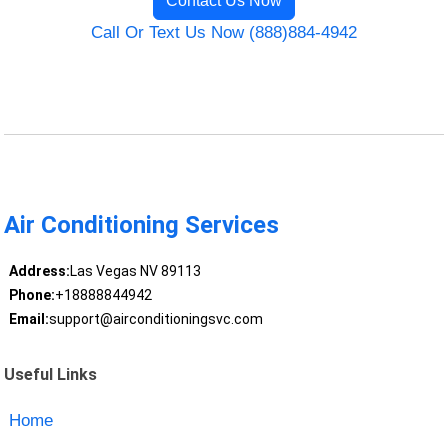
Contact Us Now
Call Or Text Us Now (888)884-4942
Air Conditioning Services
Address:
Las Vegas NV 89113
Phone:
+18888844942
Email:
support@airconditioningsvc.com
Useful Links
Home