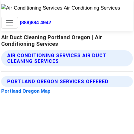
(888)884-4942
Air Duct Cleaning Portland Oregon | Air
Conditioning Services
AIR CONDITIONING SERVICES AIR DUCT
CLEANING SERVICES
PORTLAND OREGON SERVICES OFFERED
Portland Oregon Map