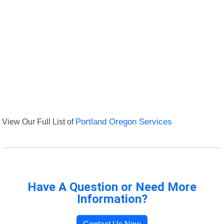
View Our Full List of
Portland Oregon Services
Have A Question or Need More
Information?