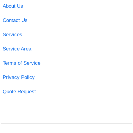
About Us
Contact Us
Services
Service Area
Terms of Service
Privacy Policy
Quote Request