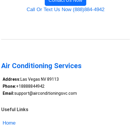
Contact Us Now
Call Or Text Us Now (888)884-4942
Air Conditioning Services
Address:
Las Vegas NV 89113
Phone:
+18888844942
Email:
support@airconditioningsvc.com
Useful Links
Home