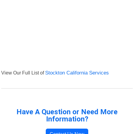
View Our Full List of
Stockton California Services
Have A Question or Need More
Information?