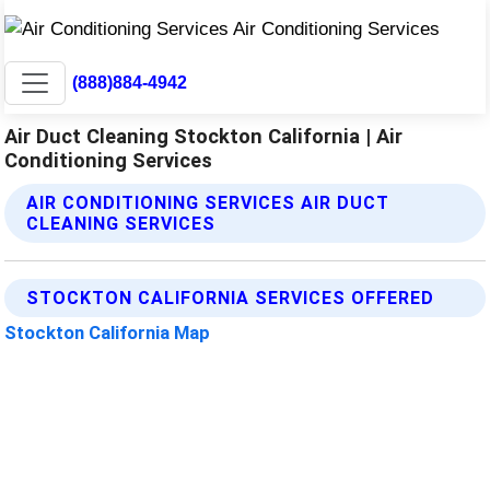
(888)884-4942
Air Duct Cleaning Stockton California | Air
Conditioning Services
AIR CONDITIONING SERVICES AIR DUCT
CLEANING SERVICES
STOCKTON CALIFORNIA SERVICES OFFERED
Stockton California Map