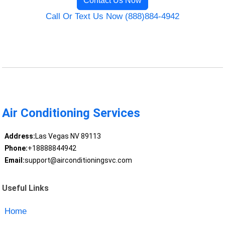
Contact Us Now
Call Or Text Us Now (888)884-4942
Air Conditioning Services
Address:
Las Vegas NV 89113
Phone:
+18888844942
Email:
support@airconditioningsvc.com
Useful Links
Home