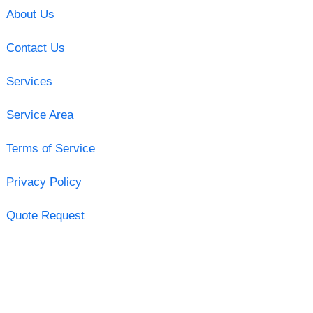
About Us
Contact Us
Services
Service Area
Terms of Service
Privacy Policy
Quote Request