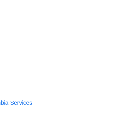
mbia Services