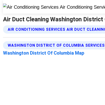
Air Duct Cleaning Washington District 
AIR CONDITIONING SERVICES AIR DUCT CLEANIN
WASHINGTON DISTRICT OF COLUMBIA SERVICES
Washington District Of Columbia Map