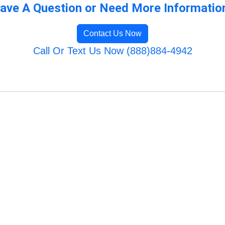
ave A Question or Need More Informatio
Contact Us Now
Call Or Text Us Now (888)884-4942