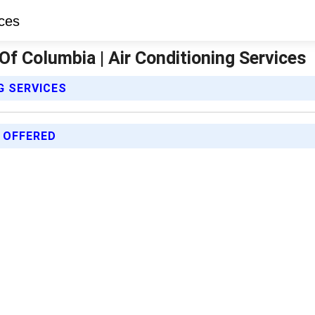
Of Columbia | Air Conditioning Services
G SERVICES
 OFFERED