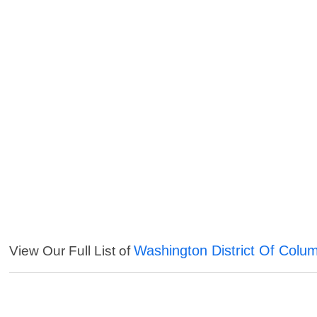
Washington District Of Colu
View Our Full List of