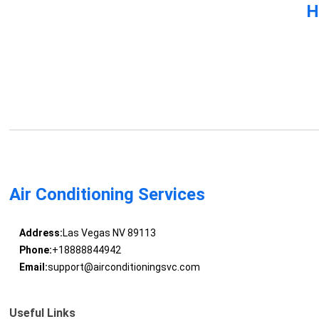
H
Air Conditioning Services
Address:
Las Vegas NV 89113
Phone:
+18888844942
Email:
support@airconditioningsvc.com
Useful Links