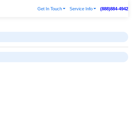
Get In Touch
Service Info
(888)884-4942