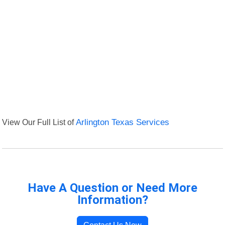
View Our Full List of
Arlington Texas Services
Have A Question or Need More
Information?