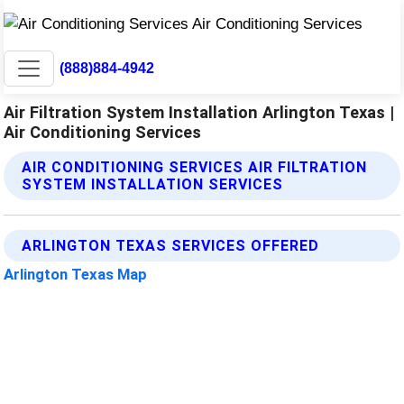
(888)884-4942
Air Filtration System Installation Arlington Texas |
Air Conditioning Services
AIR CONDITIONING SERVICES AIR FILTRATION
SYSTEM INSTALLATION SERVICES
ARLINGTON TEXAS SERVICES OFFERED
Arlington Texas Map