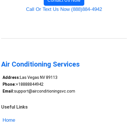
Contact Us Now
Call Or Text Us Now (888)884-4942
Air Conditioning Services
Address:
Las Vegas NV 89113
Phone:
+18888844942
Email:
support@airconditioningsvc.com
Useful Links
Home