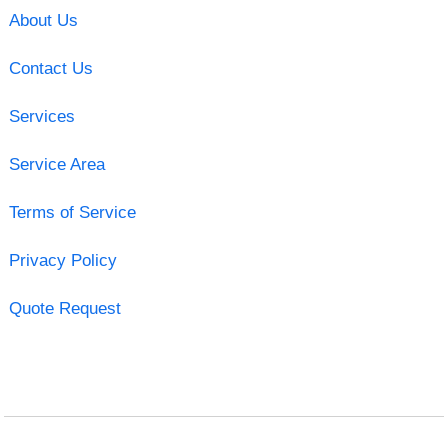
About Us
Contact Us
Services
Service Area
Terms of Service
Privacy Policy
Quote Request