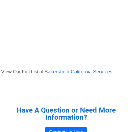
View Our Full List of
Bakersfield California Services
Have A Question or Need More
Information?