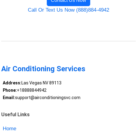
Contact Us Now
Call Or Text Us Now (888)884-4942
Air Conditioning Services
Address:
Las Vegas NV 89113
Phone:
+18888844942
Email:
support@airconditioningsvc.com
Useful Links
Home