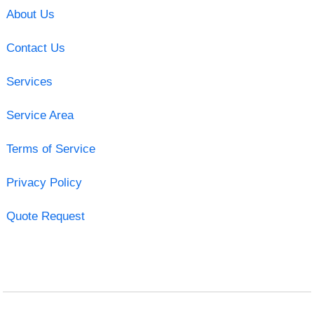
About Us
Contact Us
Services
Service Area
Terms of Service
Privacy Policy
Quote Request