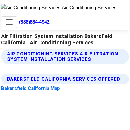
(888)884-4942
Air Filtration System Installation Bakersfield
California | Air Conditioning Services
AIR CONDITIONING SERVICES AIR FILTRATION
SYSTEM INSTALLATION SERVICES
BAKERSFIELD CALIFORNIA SERVICES OFFERED
Bakersfield California Map