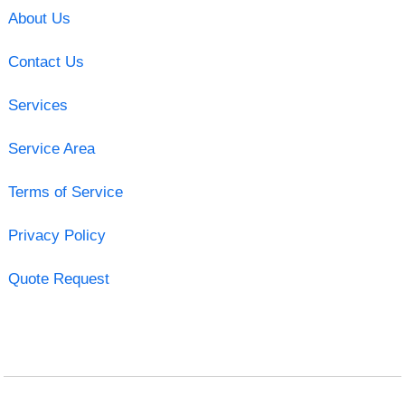
About Us
Contact Us
Services
Service Area
Terms of Service
Privacy Policy
Quote Request