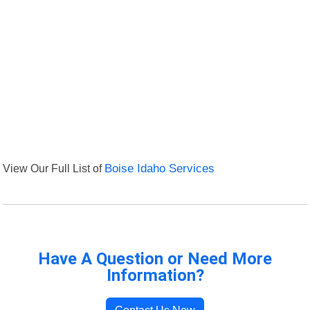
View Our Full List of
Boise Idaho Services
Have A Question or Need More
Information?