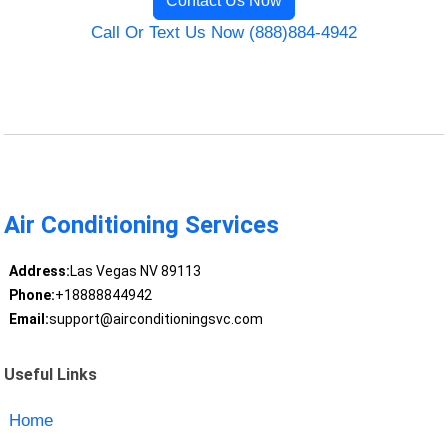
Contact Us Now
Call Or Text Us Now (888)884-4942
Air Conditioning Services
Address:
Las Vegas NV 89113
Phone:
+18888844942
Email:
support@airconditioningsvc.com
Useful Links
Home