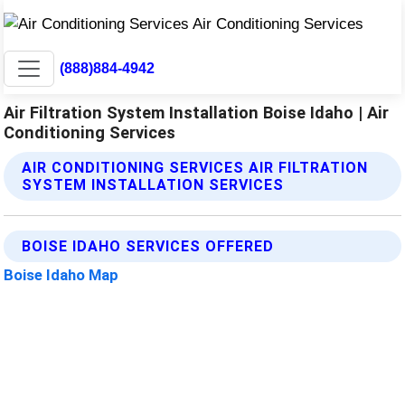
(888)884-4942
Air Filtration System Installation Boise Idaho | Air
Conditioning Services
AIR CONDITIONING SERVICES AIR FILTRATION
SYSTEM INSTALLATION SERVICES
BOISE IDAHO SERVICES OFFERED
Boise Idaho Map