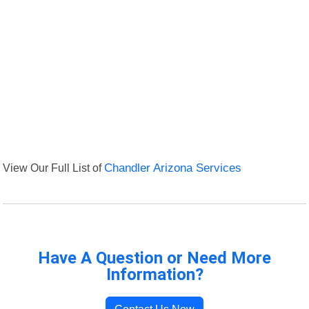
View Our Full List of
Chandler Arizona Services
Have A Question or Need More
Information?