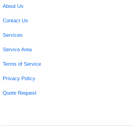
About Us
Contact Us
Services
Service Area
Terms of Service
Privacy Policy
Quote Request