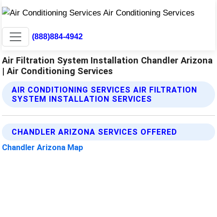
(888)884-4942
Air Filtration System Installation Chandler Arizona
| Air Conditioning Services
AIR CONDITIONING SERVICES AIR FILTRATION
SYSTEM INSTALLATION SERVICES
CHANDLER ARIZONA SERVICES OFFERED
Chandler Arizona Map