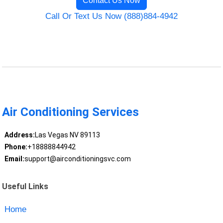
Contact Us Now
Call Or Text Us Now (888)884-4942
Air Conditioning Services
Address:
Las Vegas NV 89113
Phone:
+18888844942
Email:
support@airconditioningsvc.com
Useful Links
Home