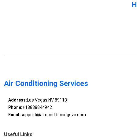
H
Air Conditioning Services
Address:
Las Vegas NV 89113
Phone:
+18888844942
Email:
support@airconditioningsvc.com
Useful Links