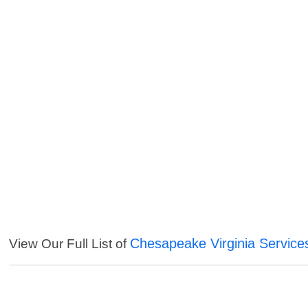
Chesapeake Virginia Service
View Our Full List of