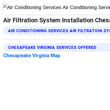
Air Filtration System Installation Ches
AIR CONDITIONING SERVICES AIR FILTRATION S
CHESAPEAKE VIRGINIA SERVICES OFFERED
Chesapeake Virginia Map