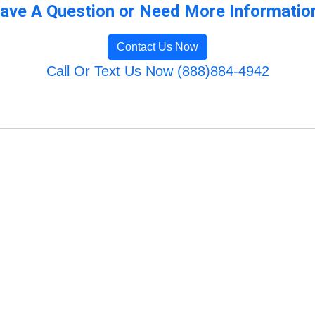
ave A Question or Need More Informatio
Contact Us Now
Call Or Text Us Now (888)884-4942