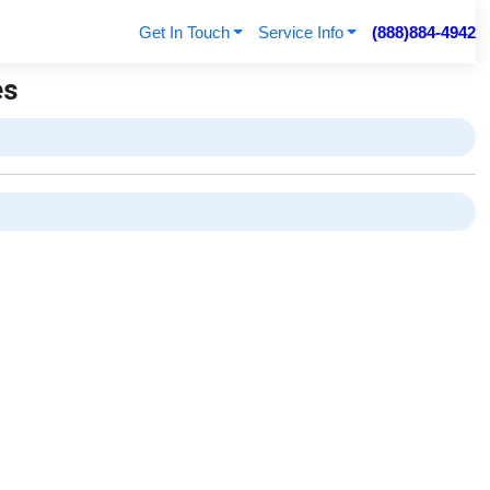
Get In Touch
Service Info
(888)884-4942
es