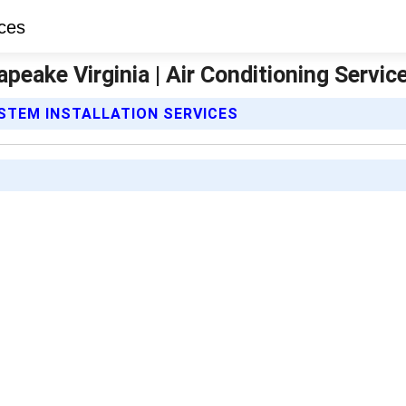
apeake Virginia | Air Conditioning Servic
YSTEM INSTALLATION SERVICES