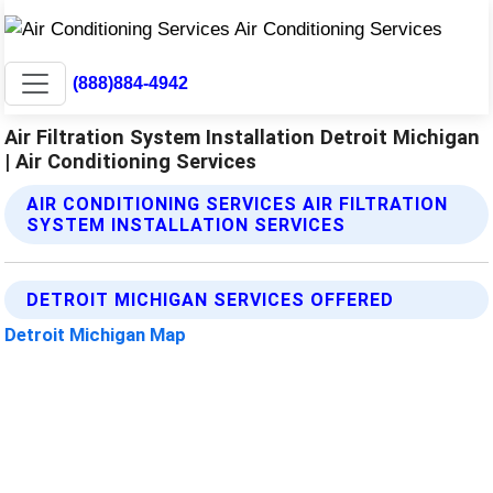
(888)884-4942
Air Filtration System Installation Detroit Michigan
| Air Conditioning Services
AIR CONDITIONING SERVICES AIR FILTRATION
SYSTEM INSTALLATION SERVICES
DETROIT MICHIGAN SERVICES OFFERED
Detroit Michigan Map