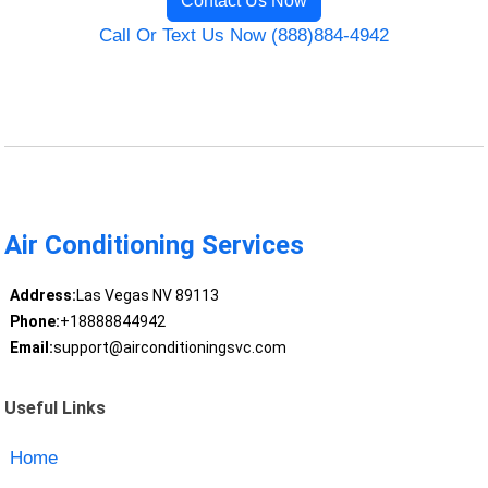
Contact Us Now
Call Or Text Us Now (888)884-4942
Air Conditioning Services
Address:
Las Vegas NV 89113
Phone:
+18888844942
Email:
support@airconditioningsvc.com
Useful Links
Home