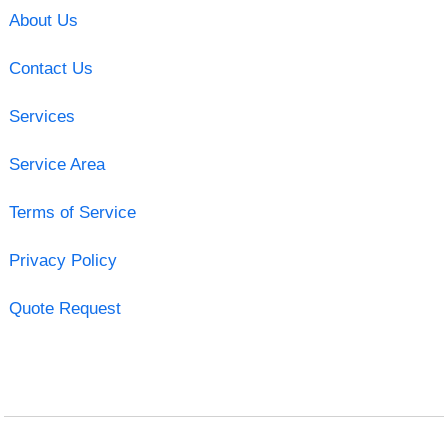
About Us
Contact Us
Services
Service Area
Terms of Service
Privacy Policy
Quote Request