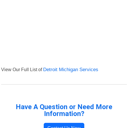
View Our Full List of
Detroit Michigan Services
Have A Question or Need More
Information?