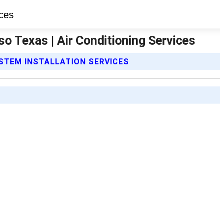
aso Texas | Air Conditioning Services
YSTEM INSTALLATION SERVICES