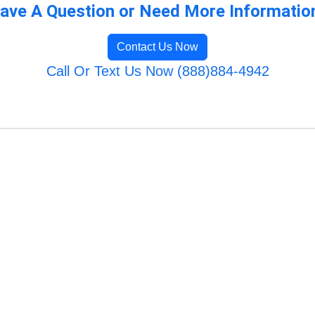
ave A Question or Need More Informatio
Contact Us Now
Call Or Text Us Now (888)884-4942