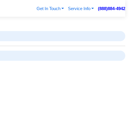
Get In Touch
Service Info
(888)884-4942