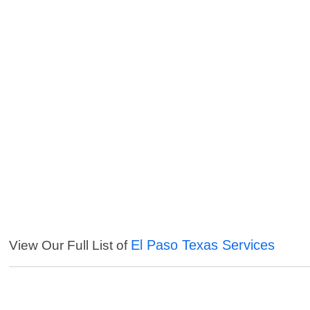
El Paso Texas Services
View Our Full List of