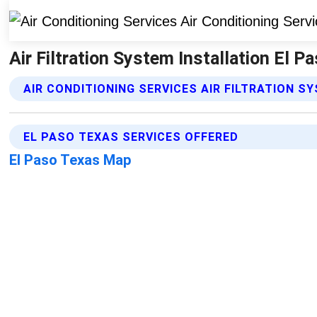
Air Filtration System Installation El P
AIR CONDITIONING SERVICES AIR FILTRATION S
EL PASO TEXAS SERVICES OFFERED
El Paso Texas Map