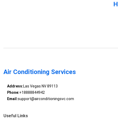
H
Air Conditioning Services
Address:
Las Vegas NV 89113
Phone:
+18888844942
Email:
support@airconditioningsvc.com
Useful Links