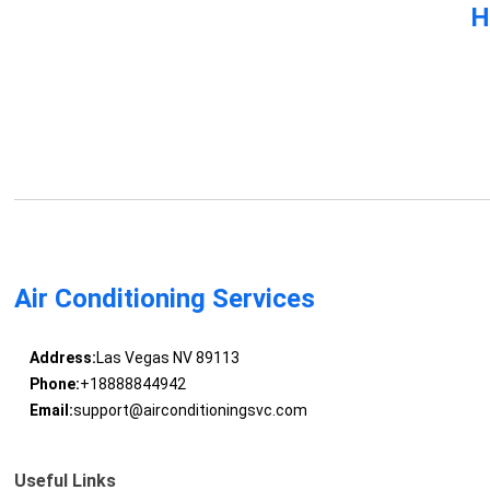
H
Air Conditioning Services
Address:
Las Vegas NV 89113
Phone:
+18888844942
Email:
support@airconditioningsvc.com
Useful Links