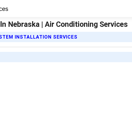
oln Nebraska | Air Conditioning Services
YSTEM INSTALLATION SERVICES