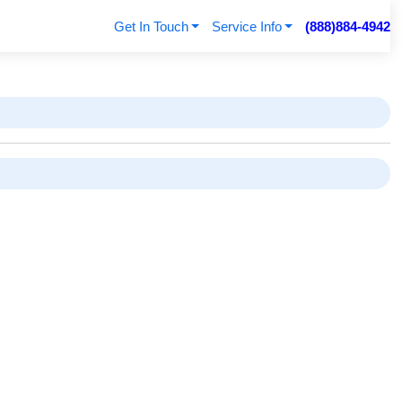
Get In Touch
Service Info
(888)884-4942