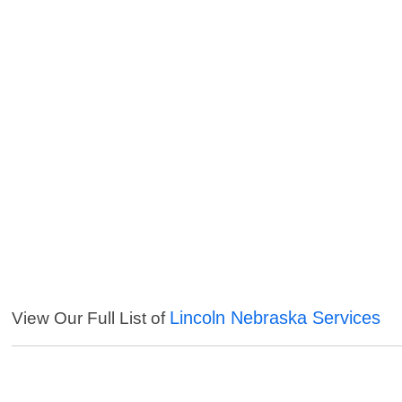
Lincoln Nebraska Services
View Our Full List of