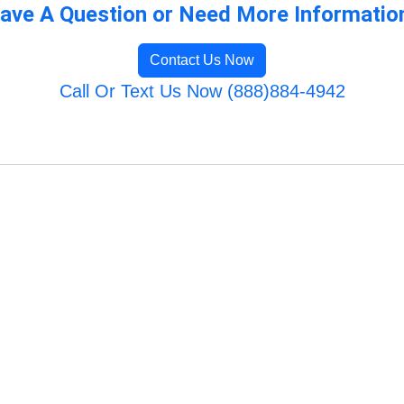
ave A Question or Need More Informatio
Contact Us Now
Call Or Text Us Now (888)884-4942