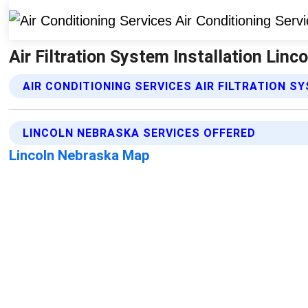
Air Filtration System Installation Linc
AIR CONDITIONING SERVICES AIR FILTRATION S
LINCOLN NEBRASKA SERVICES OFFERED
Lincoln Nebraska Map