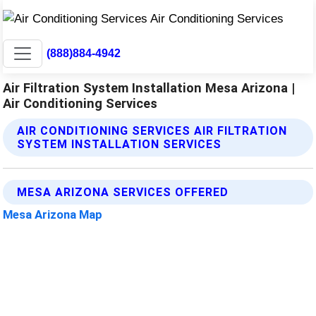
(888)884-4942
Air Filtration System Installation Mesa Arizona |
Air Conditioning Services
AIR CONDITIONING SERVICES AIR FILTRATION
SYSTEM INSTALLATION SERVICES
MESA ARIZONA SERVICES OFFERED
Mesa Arizona Map