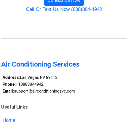
Contact Us Now
Call Or Text Us Now (888)884-4942
Air Conditioning Services
Address:
Las Vegas NV 89113
Phone:
+18888844942
Email:
support@airconditioningsvc.com
Useful Links
Home