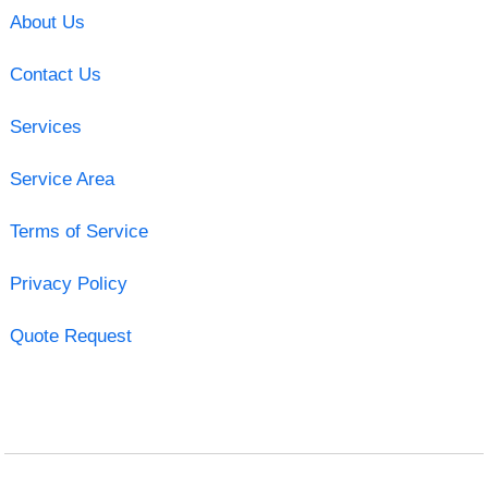
About Us
Contact Us
Services
Service Area
Terms of Service
Privacy Policy
Quote Request