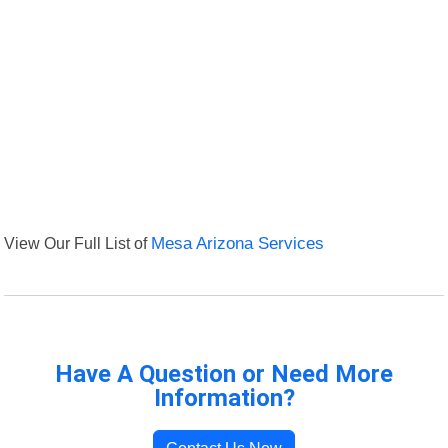
View Our Full List of
Mesa Arizona Services
Have A Question or Need More
Information?