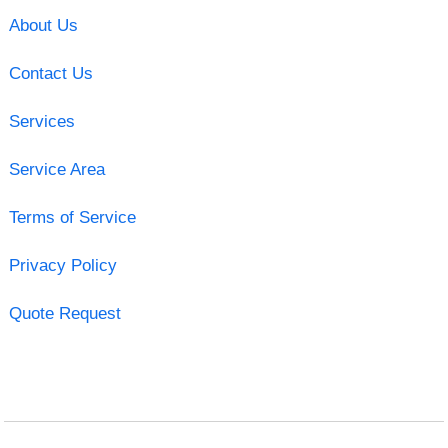
About Us
Contact Us
Services
Service Area
Terms of Service
Privacy Policy
Quote Request