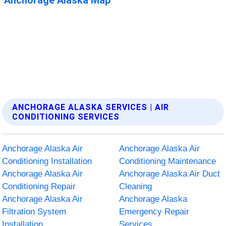
ANCHORAGE ALASKA SERVICES | AIR
CONDITIONING SERVICES
Anchorage Alaska Air
Anchorage Alaska Air
Conditioning Installation
Conditioning Maintenance
Anchorage Alaska Air
Anchorage Alaska Air Duct
Conditioning Repair
Cleaning
Anchorage Alaska Air
Anchorage Alaska
Filtration System
Emergency Repair
Installation
Services