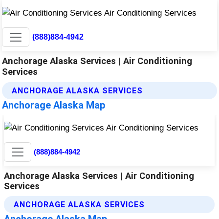
(888)884-4942
Anchorage Alaska Services | Air Conditioning
Services
ANCHORAGE ALASKA SERVICES
Anchorage Alaska Map