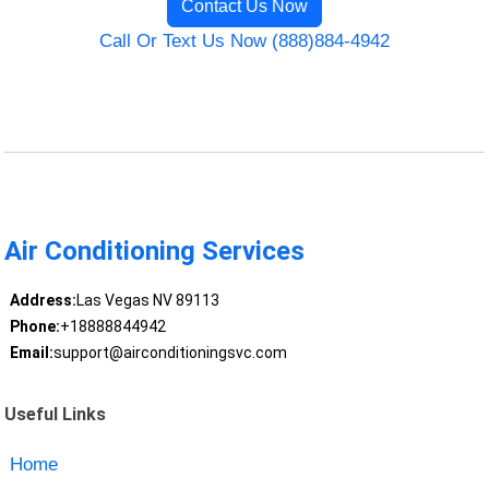
Contact Us Now
Call Or Text Us Now (888)884-4942
Air Conditioning Services
Address:
Las Vegas NV 89113
Phone:
+18888844942
Email:
support@airconditioningsvc.com
Useful Links
Home