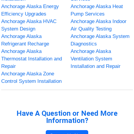
Anchorage Alaska Energy
Anchorage Alaska Heat
Efficiency Upgrades
Pump Services
Anchorage Alaska HVAC
Anchorage Alaska Indoor
System Design
Air Quality Testing
Anchorage Alaska
Anchorage Alaska System
Refrigerant Recharge
Diagnostics
Anchorage Alaska
Anchorage Alaska
Thermostat Installation and
Ventilation System
Repair
Installation and Repair
Anchorage Alaska Zone
Control System Installation
Have A Question or Need More
Information?