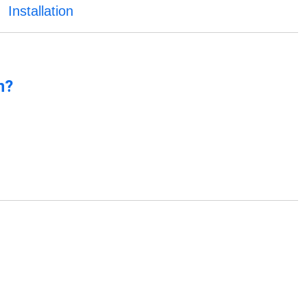
Installation
n?