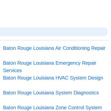
Baton Rouge Louisiana Air Conditioning Repair
Baton Rouge Louisiana Emergency Repair
Services
Baton Rouge Louisiana HVAC System Design
Baton Rouge Louisiana System Diagnostics
Baton Rouge Louisiana Zone Control System