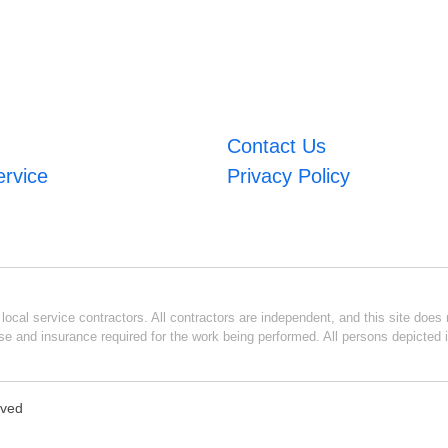
Contact Us
ervice
Privacy Policy
ocal service contractors. All contractors are independent, and this site does n
se and insurance required for the work being performed. All persons depicted i
rved