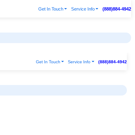
Get In Touch
Service Info
(888)884-4942