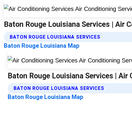
Baton Rouge Louisiana Services | Air C
BATON ROUGE LOUISIANA SERVICES
Baton Rouge Louisiana Map