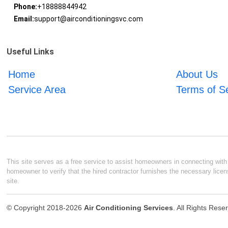
Phone:
+18888844942
Email:
support@airconditioningsvc.com
Useful Links
Home
About Us
Service Area
Terms of S
This site serves as a free service to assist homeowners in connecting with l
homeowner to verify that the hired contractor furnishes the necessary licen
site.
© Copyright 2018-2026
Air Conditioning Services
. All Rights Rese