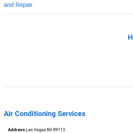
and Repair
H
Air Conditioning Services
Address:
Las Vegas NV 89113