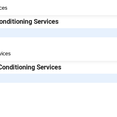
onditioning Services