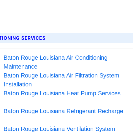
TIONING SERVICES
Baton Rouge Louisiana Air Conditioning
Maintenance
Baton Rouge Louisiana Air Filtration System
Installation
Baton Rouge Louisiana Heat Pump Services
Baton Rouge Louisiana Refrigerant Recharge
Baton Rouge Louisiana Ventilation System