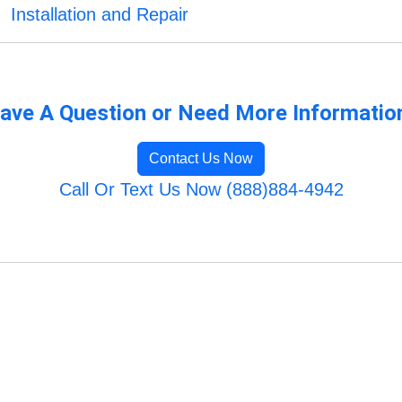
Installation and Repair
ave A Question or Need More Informatio
Contact Us Now
Call Or Text Us Now (888)884-4942