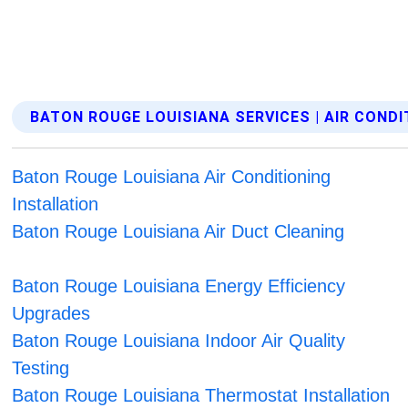
BATON ROUGE LOUISIANA SERVICES | AIR CONDI
Baton Rouge Louisiana Air Conditioning
Installation
Baton Rouge Louisiana Air Duct Cleaning
Baton Rouge Louisiana Energy Efficiency
Upgrades
Baton Rouge Louisiana Indoor Air Quality
Testing
Baton Rouge Louisiana Thermostat Installation