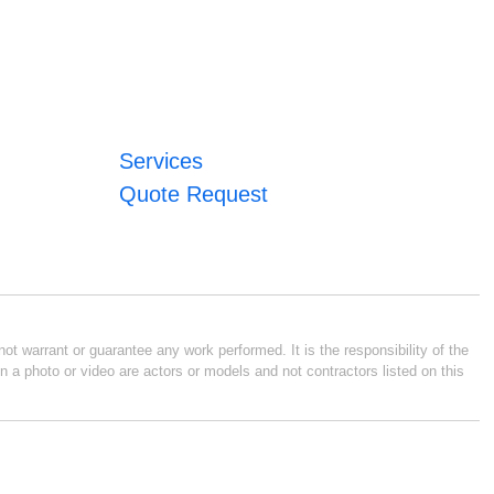
Services
Quote Request
ot warrant or guarantee any work performed. It is the responsibility of the
n a photo or video are actors or models and not contractors listed on this