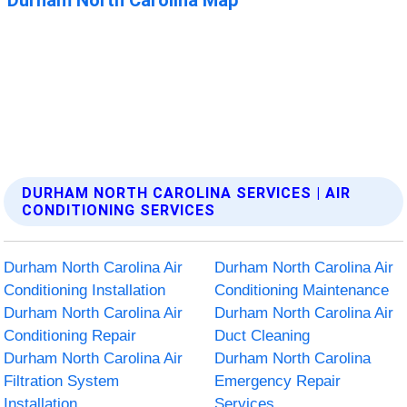
DURHAM NORTH CAROLINA SERVICES | AIR
CONDITIONING SERVICES
Durham North Carolina Air
Durham North Carolina Air
Conditioning Installation
Conditioning Maintenance
Durham North Carolina Air
Durham North Carolina Air
Conditioning Repair
Duct Cleaning
Durham North Carolina Air
Durham North Carolina
Filtration System
Emergency Repair
Installation
Services