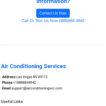
Information?
Contact Us Now
Call Or Text Us Now (888)884-4942
Air Conditioning Services
Address:
Las Vegas NV 89113
Phone:
+18888844942
Email:
support@airconditioningsvc.com
Useful Links