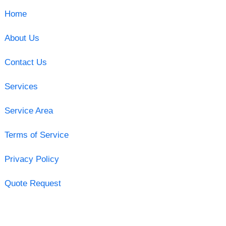
Home
About Us
Contact Us
Services
Service Area
Terms of Service
Privacy Policy
Quote Request