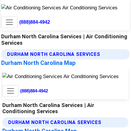
(888)884-4942
Durham North Carolina Services | Air Conditioning
Services
DURHAM NORTH CAROLINA SERVICES
Durham North Carolina Map