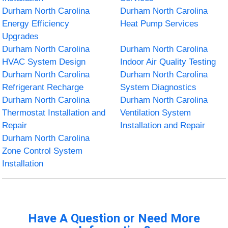
Durham North Carolina
Durham North Carolina
Energy Efficiency
Heat Pump Services
Upgrades
Durham North Carolina
Durham North Carolina
HVAC System Design
Indoor Air Quality Testing
Durham North Carolina
Durham North Carolina
Refrigerant Recharge
System Diagnostics
Durham North Carolina
Durham North Carolina
Thermostat Installation and
Ventilation System
Repair
Installation and Repair
Durham North Carolina
Zone Control System
Installation
Have A Question or Need More