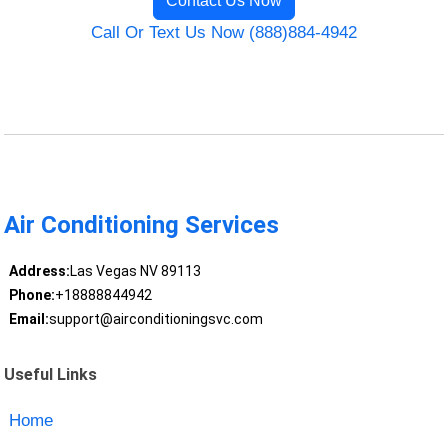
Contact Us Now
Call Or Text Us Now (888)884-4942
Air Conditioning Services
Address:
Las Vegas NV 89113
Phone:
+18888844942
Email:
support@airconditioningsvc.com
Useful Links
Home