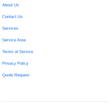
About Us
Contact Us
Services
Service Area
Terms of Service
Privacy Policy
Quote Request