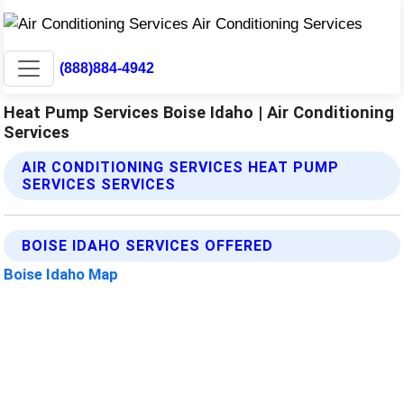
(888)884-4942
Heat Pump Services Boise Idaho | Air Conditioning
Services
AIR CONDITIONING SERVICES HEAT PUMP
SERVICES SERVICES
BOISE IDAHO SERVICES OFFERED
Boise Idaho Map