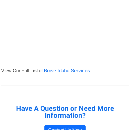
View Our Full List of
Boise Idaho Services
Have A Question or Need More
Information?