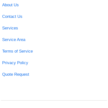
About Us
Contact Us
Services
Service Area
Terms of Service
Privacy Policy
Quote Request