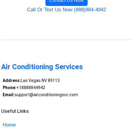
Contact Us Now
Call Or Text Us Now (888)884-4942
Air Conditioning Services
Address:
Las Vegas NV 89113
Phone:
+18888844942
Email:
support@airconditioningsvc.com
Useful Links
Home