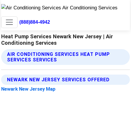
(888)884-4942
Heat Pump Services Newark New Jersey | Air
Conditioning Services
AIR CONDITIONING SERVICES HEAT PUMP
SERVICES SERVICES
NEWARK NEW JERSEY SERVICES OFFERED
Newark New Jersey Map