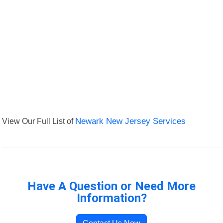
View Our Full List of
Newark New Jersey Services
Have A Question or Need More
Information?