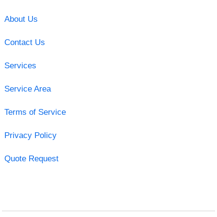
About Us
Contact Us
Services
Service Area
Terms of Service
Privacy Policy
Quote Request