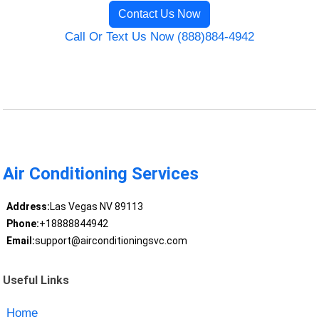
Contact Us Now
Call Or Text Us Now (888)884-4942
Air Conditioning Services
Address:
Las Vegas NV 89113
Phone:
+18888844942
Email:
support@airconditioningsvc.com
Useful Links
Home