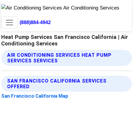
(888)884-4942
Heat Pump Services San Francisco California | Air
Conditioning Services
AIR CONDITIONING SERVICES HEAT PUMP
SERVICES SERVICES
SAN FRANCISCO CALIFORNIA SERVICES
OFFERED
San Francisco California Map