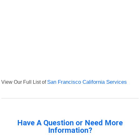
View Our Full List of
San Francisco California Services
Have A Question or Need More
Information?