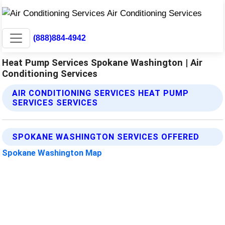
(888)884-4942
Heat Pump Services Spokane Washington | Air
Conditioning Services
AIR CONDITIONING SERVICES HEAT PUMP
SERVICES SERVICES
SPOKANE WASHINGTON SERVICES OFFERED
Spokane Washington Map