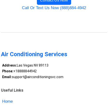
Contact Us Now
Call Or Text Us Now (888)884-4942
Air Conditioning Services
Address:
Las Vegas NV 89113
Phone:
+18888844942
Email:
support@airconditioningsvc.com
Useful Links
Home