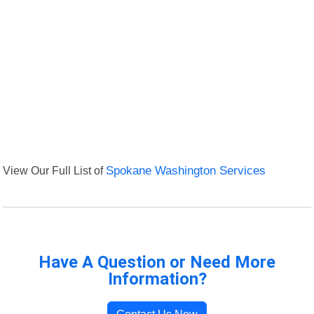
View Our Full List of
Spokane Washington Services
Have A Question or Need More
Information?