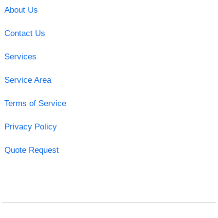
About Us
Contact Us
Services
Service Area
Terms of Service
Privacy Policy
Quote Request