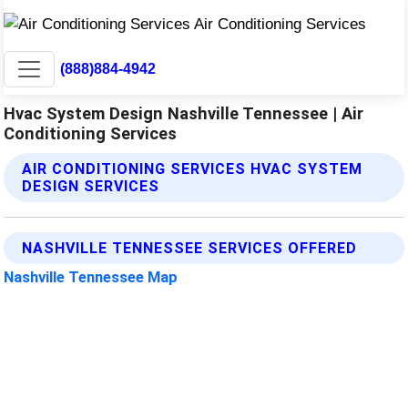
(888)884-4942
Hvac System Design Nashville Tennessee | Air
Conditioning Services
AIR CONDITIONING SERVICES HVAC SYSTEM
DESIGN SERVICES
NASHVILLE TENNESSEE SERVICES OFFERED
Nashville Tennessee Map