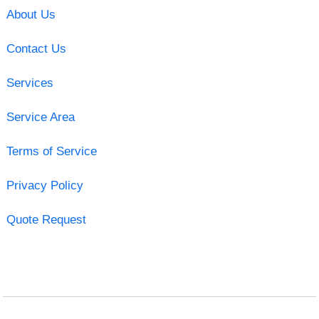
About Us
Contact Us
Services
Service Area
Terms of Service
Privacy Policy
Quote Request