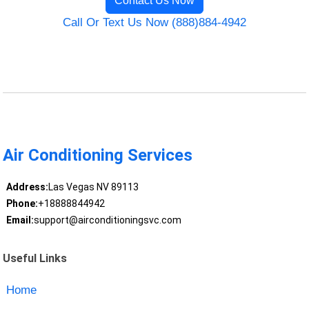
Contact Us Now
Call Or Text Us Now (888)884-4942
Air Conditioning Services
Address:
Las Vegas NV 89113
Phone:
+18888844942
Email:
support@airconditioningsvc.com
Useful Links
Home