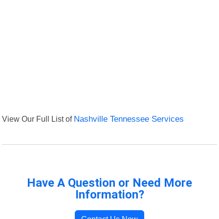
View Our Full List of
Nashville Tennessee Services
Have A Question or Need More
Information?