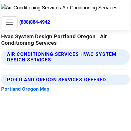
(888)884-4942
Hvac System Design Portland Oregon | Air
Conditioning Services
AIR CONDITIONING SERVICES HVAC SYSTEM
DESIGN SERVICES
PORTLAND OREGON SERVICES OFFERED
Portland Oregon Map