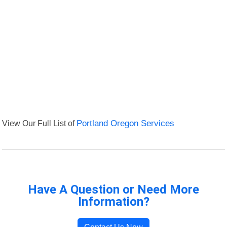
View Our Full List of
Portland Oregon Services
Have A Question or Need More
Information?