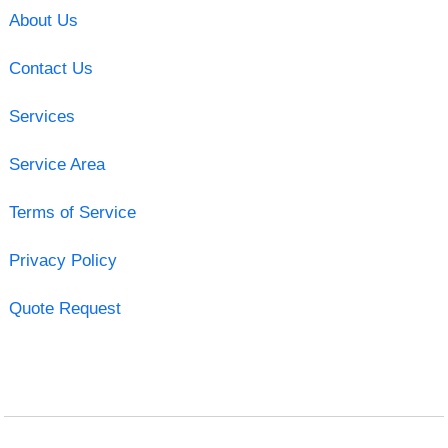
About Us
Contact Us
Services
Service Area
Terms of Service
Privacy Policy
Quote Request