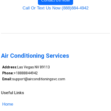
Contact Us Now
Call Or Text Us Now (888)884-4942
Air Conditioning Services
Address:
Las Vegas NV 89113
Phone:
+18888844942
Email:
support@airconditioningsvc.com
Useful Links
Home