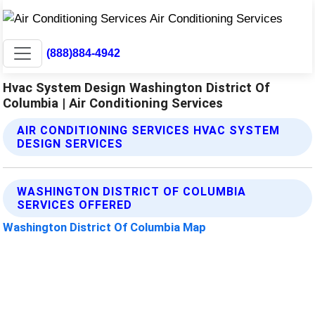
(888)884-4942
Hvac System Design Washington District Of
Columbia | Air Conditioning Services
AIR CONDITIONING SERVICES HVAC SYSTEM
DESIGN SERVICES
WASHINGTON DISTRICT OF COLUMBIA
SERVICES OFFERED
Washington District Of Columbia Map