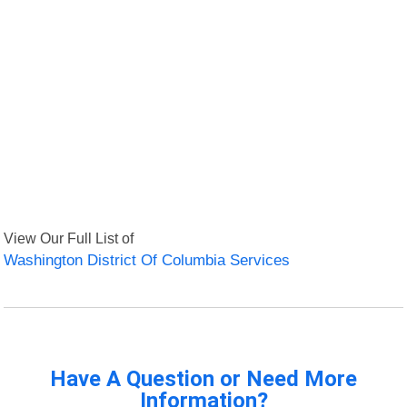
View Our Full List of
Washington District Of Columbia Services
Have A Question or Need More
Information?