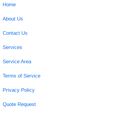
Home
About Us
Contact Us
Services
Service Area
Terms of Service
Privacy Policy
Quote Request