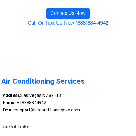
Contact Us Now
Call Or Text Us Now (888)884-4942
Air Conditioning Services
Address:
Las Vegas NV 89113
Phone:
+18888844942
Email:
support@airconditioningsvc.com
Useful Links