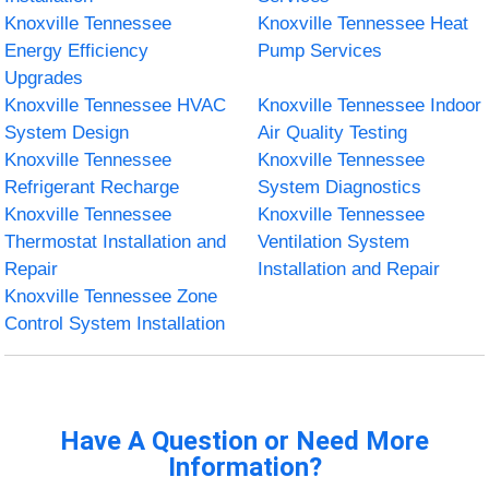
Knoxville Tennessee
Knoxville Tennessee Heat
Energy Efficiency
Pump Services
Upgrades
Knoxville Tennessee HVAC
Knoxville Tennessee Indoor
System Design
Air Quality Testing
Knoxville Tennessee
Knoxville Tennessee
Refrigerant Recharge
System Diagnostics
Knoxville Tennessee
Knoxville Tennessee
Thermostat Installation and
Ventilation System
Repair
Installation and Repair
Knoxville Tennessee Zone
Control System Installation
Have A Question or Need More
Information?