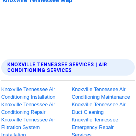
KNOXVILLE TENNESSEE SERVICES | AIR
CONDITIONING SERVICES
Knoxville Tennessee Air
Knoxville Tennessee Air
Conditioning Installation
Conditioning Maintenance
Knoxville Tennessee Air
Knoxville Tennessee Air
Conditioning Repair
Duct Cleaning
Knoxville Tennessee Air
Knoxville Tennessee
Filtration System
Emergency Repair
Installation
Services