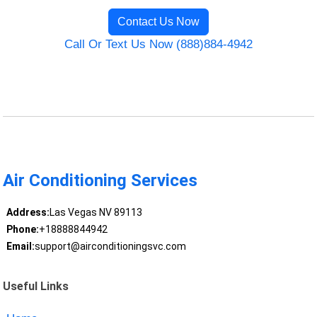
Contact Us Now
Call Or Text Us Now (888)884-4942
Air Conditioning Services
Address:
Las Vegas NV 89113
Phone:
+18888844942
Email:
support@airconditioningsvc.com
Useful Links