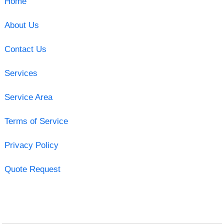
Home
About Us
Contact Us
Services
Service Area
Terms of Service
Privacy Policy
Quote Request