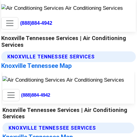
(888)884-4942
Knoxville Tennessee Services | Air Conditioning
Services
KNOXVILLE TENNESSEE SERVICES
Knoxville Tennessee Map