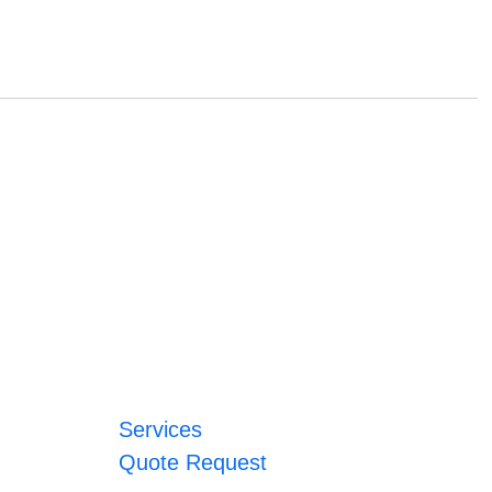
Services
Quote Request