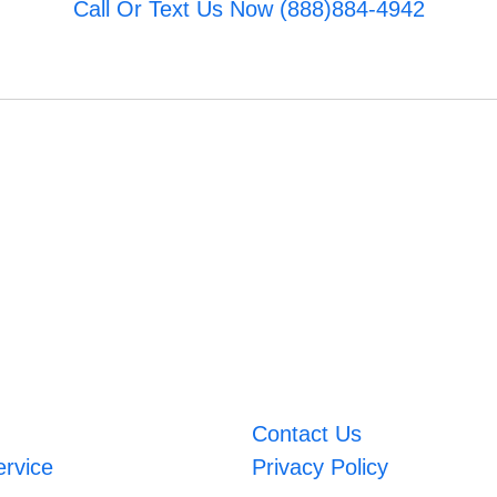
Call Or Text Us Now (888)884-4942
Contact Us
ervice
Privacy Policy