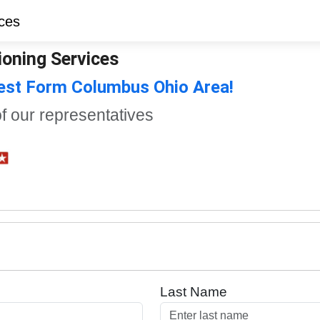
ioning Services
uest Form Columbus Ohio Area!
of our representatives
Last Name