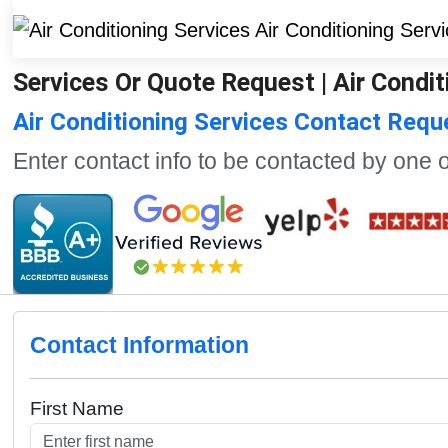
Services Or Quote Request | Air Condit
Air Conditioning Services Contact Req
Enter contact info to be contacted by one 
Contact Information
First Name