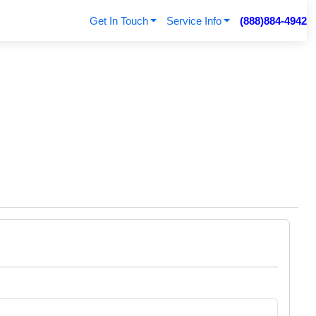
Get In Touch
Service Info
(888)884-4942