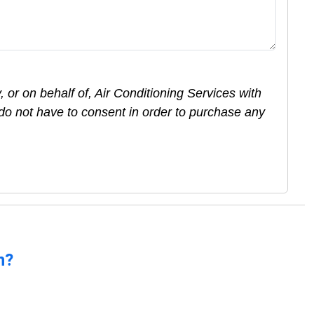
 or on behalf of, Air Conditioning Services with
do not have to consent in order to purchase any
n?