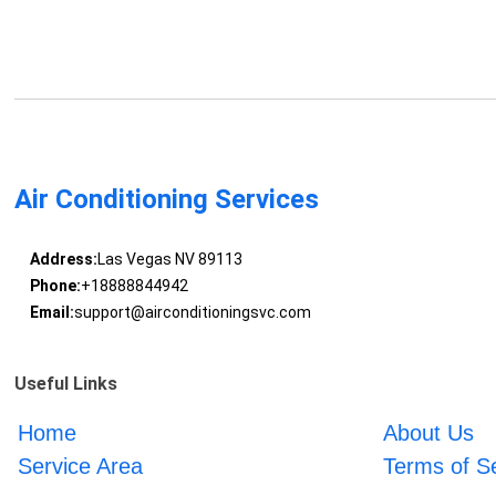
Air Conditioning Services
Address:
Las Vegas NV 89113
Phone:
+18888844942
Email:
support@airconditioningsvc.com
Useful Links
Home
About Us
Service Area
Terms of S