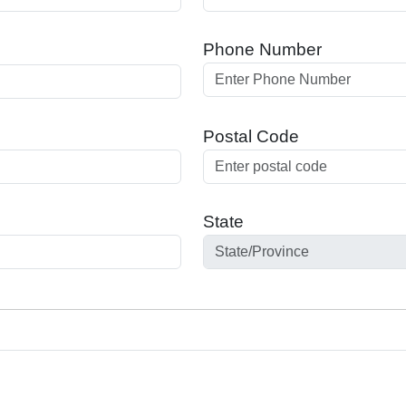
Phone Number
Postal Code
State