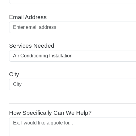
E
mail Address
Services Needed
City
How Specifically Can We Help?