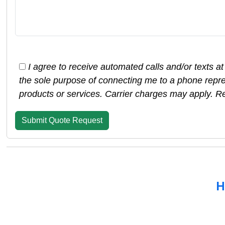
I agree to receive automated calls and/or texts at
the sole purpose of connecting me to a phone repre
products or services. Carrier charges may apply. R
H