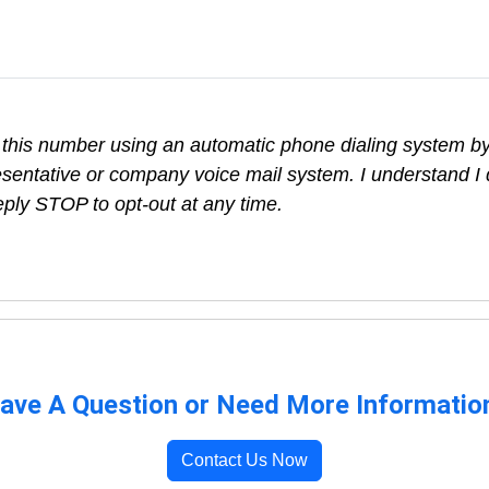
 this number using an automatic phone dialing system by,
sentative or company voice mail system. I understand I 
eply STOP to opt-out at any time.
ave A Question or Need More Informatio
Contact Us Now