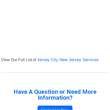
View Our Full List of
Jersey City New Jersey Services
Have A Question or Need More
Information?