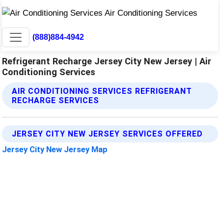
(888)884-4942
Refrigerant Recharge Jersey City New Jersey | Air
Conditioning Services
AIR CONDITIONING SERVICES REFRIGERANT
RECHARGE SERVICES
JERSEY CITY NEW JERSEY SERVICES OFFERED
Jersey City New Jersey Map