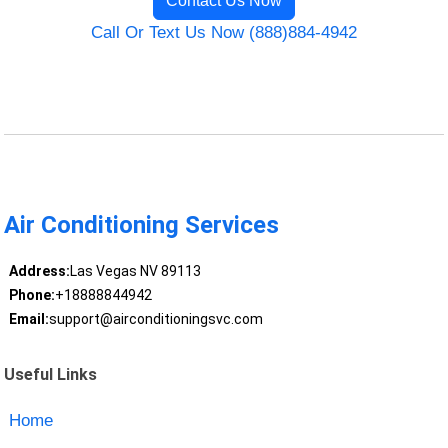
Contact Us Now
Call Or Text Us Now (888)884-4942
Air Conditioning Services
Address:
Las Vegas NV 89113
Phone:
+18888844942
Email:
support@airconditioningsvc.com
Useful Links
Home