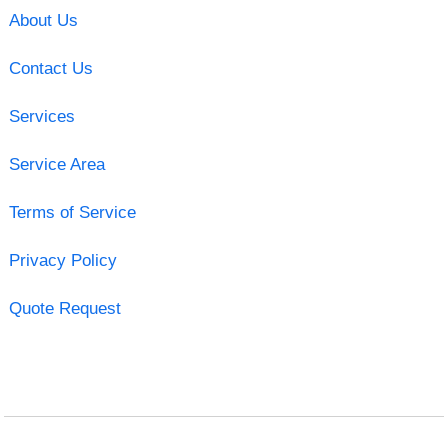
About Us
Contact Us
Services
Service Area
Terms of Service
Privacy Policy
Quote Request