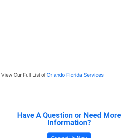
View Our Full List of
Orlando Florida Services
Have A Question or Need More
Information?