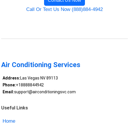
Contact Us Now
Call Or Text Us Now (888)884-4942
Air Conditioning Services
Address:
Las Vegas NV 89113
Phone:
+18888844942
Email:
support@airconditioningsvc.com
Useful Links
Home