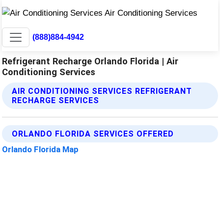
(888)884-4942
Refrigerant Recharge Orlando Florida | Air
Conditioning Services
AIR CONDITIONING SERVICES REFRIGERANT
RECHARGE SERVICES
ORLANDO FLORIDA SERVICES OFFERED
Orlando Florida Map