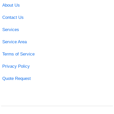
About Us
Contact Us
Services
Service Area
Terms of Service
Privacy Policy
Quote Request