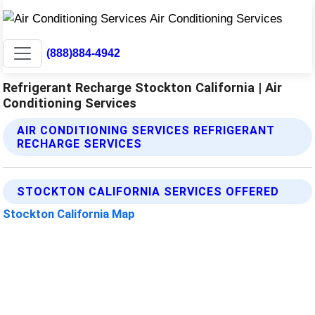
(888)884-4942
Refrigerant Recharge Stockton California | Air
Conditioning Services
AIR CONDITIONING SERVICES REFRIGERANT
RECHARGE SERVICES
STOCKTON CALIFORNIA SERVICES OFFERED
Stockton California Map