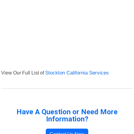
View Our Full List of
Stockton California Services
Have A Question or Need More
Information?