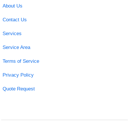
About Us
Contact Us
Services
Service Area
Terms of Service
Privacy Policy
Quote Request