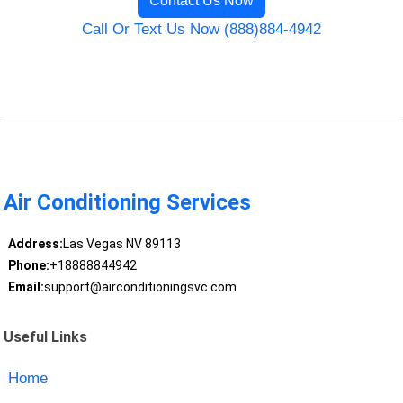
Contact Us Now
Call Or Text Us Now (888)884-4942
Air Conditioning Services
Address:
Las Vegas NV 89113
Phone:
+18888844942
Email:
support@airconditioningsvc.com
Useful Links
Home