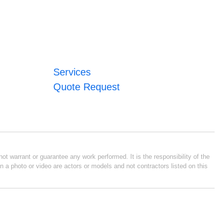
Services
Quote Request
ot warrant or guarantee any work performed. It is the responsibility of the
n a photo or video are actors or models and not contractors listed on this