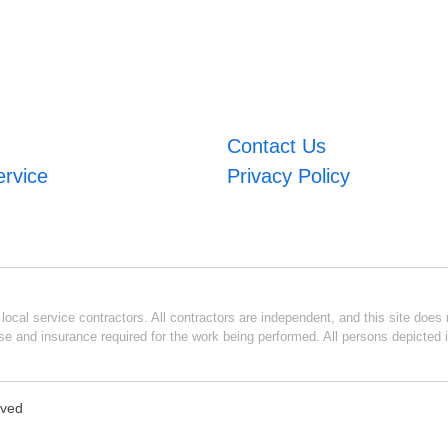
Contact Us
ervice
Privacy Policy
ocal service contractors. All contractors are independent, and this site does n
se and insurance required for the work being performed. All persons depicted i
rved