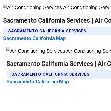
Sacramento California Services | Air C
SACRAMENTO CALIFORNIA SERVICES
Sacramento California Map