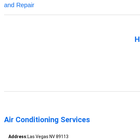
and Repair
H
Air Conditioning Services
Address:
Las Vegas NV 89113