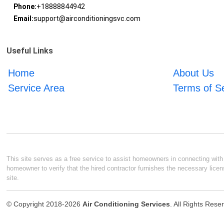
Phone:
+18888844942
Email:
support@airconditioningsvc.com
Useful Links
Home
About Us
Service Area
Terms of S
This site serves as a free service to assist homeowners in connecting with l
homeowner to verify that the hired contractor furnishes the necessary licen
site.
© Copyright 2018-2026
Air Conditioning Services
. All Rights Rese