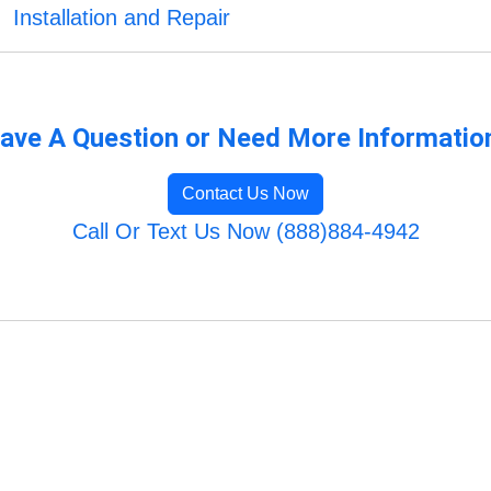
Installation and Repair
ave A Question or Need More Informatio
Contact Us Now
Call Or Text Us Now (888)884-4942