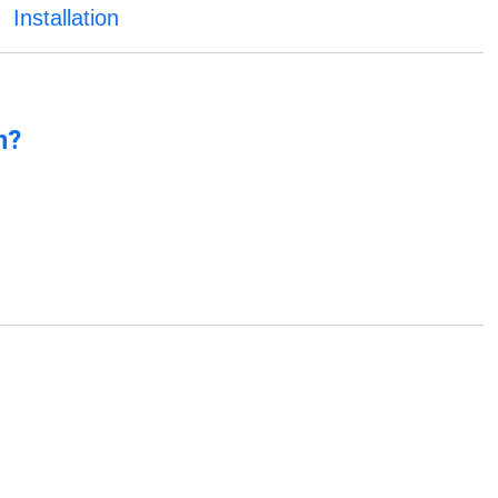
Installation
n?