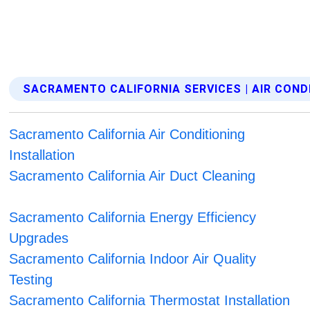
SACRAMENTO CALIFORNIA SERVICES | AIR COND
Sacramento California Air Conditioning
Installation
Sacramento California Air Duct Cleaning
Sacramento California Energy Efficiency
Upgrades
Sacramento California Indoor Air Quality
Testing
Sacramento California Thermostat Installation