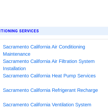
ITIONING SERVICES
Sacramento California Air Conditioning
Maintenance
Sacramento California Air Filtration System
Installation
Sacramento California Heat Pump Services
Sacramento California Refrigerant Recharge
Sacramento California Ventilation System