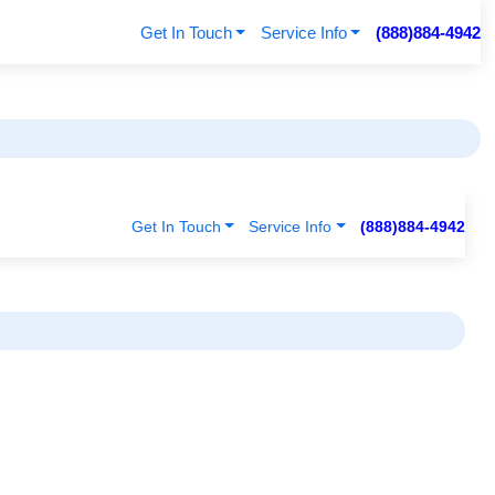
Get In Touch
Service Info
(888)884-4942