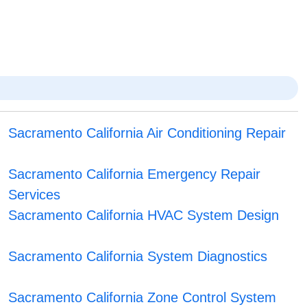
Sacramento California Air Conditioning Repair
Sacramento California Emergency Repair
Services
Sacramento California HVAC System Design
Sacramento California System Diagnostics
Sacramento California Zone Control System