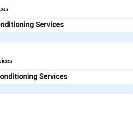
onditioning Services