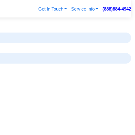
Get In Touch
Service Info
(888)884-4942