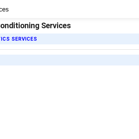
Conditioning Services
ICS SERVICES