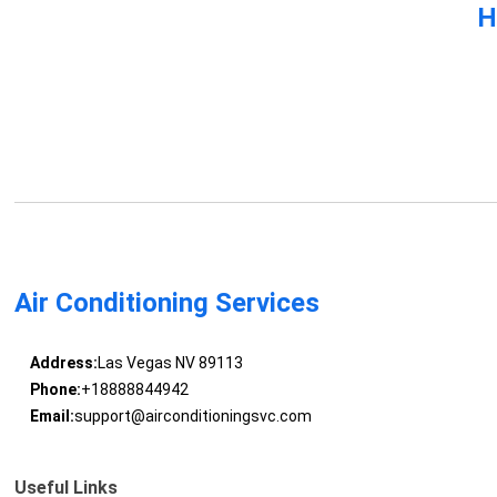
H
Air Conditioning Services
Address:
Las Vegas NV 89113
Phone:
+18888844942
Email:
support@airconditioningsvc.com
Useful Links