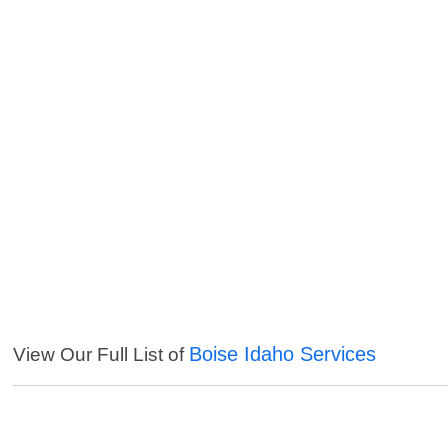
Boise Idaho Services
View Our Full List of