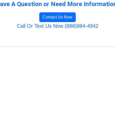
ave A Question or Need More Informatio
Contact Us Now
Call Or Text Us Now (888)884-4942