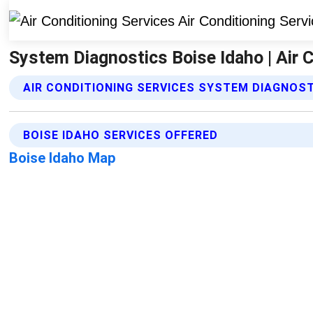
System Diagnostics Boise Idaho | Air 
AIR CONDITIONING SERVICES SYSTEM DIAGNOST
BOISE IDAHO SERVICES OFFERED
Boise Idaho Map