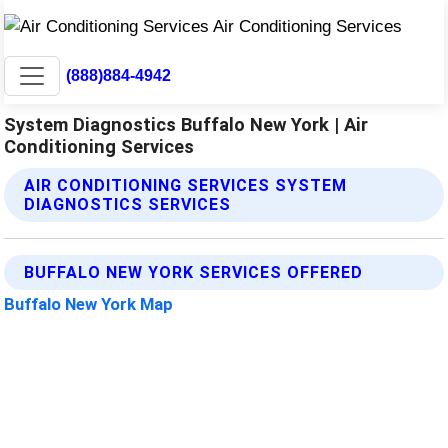
(888)884-4942
System Diagnostics Buffalo New York | Air
Conditioning Services
AIR CONDITIONING SERVICES SYSTEM
DIAGNOSTICS SERVICES
BUFFALO NEW YORK SERVICES OFFERED
Buffalo New York Map