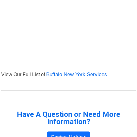
View Our Full List of
Buffalo New York Services
Have A Question or Need More
Information?