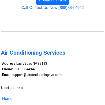
Contact Us Now
Call Or Text Us Now (888)884-4942
Air Conditioning Services
Address:
Las Vegas NV 89113
Phone:
+18888844942
Email:
support@airconditioningsvc.com
Useful Links
Home