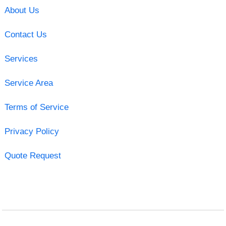
About Us
Contact Us
Services
Service Area
Terms of Service
Privacy Policy
Quote Request