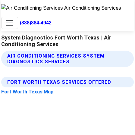
(888)884-4942
System Diagnostics Fort Worth Texas | Air
Conditioning Services
AIR CONDITIONING SERVICES SYSTEM
DIAGNOSTICS SERVICES
FORT WORTH TEXAS SERVICES OFFERED
Fort Worth Texas Map