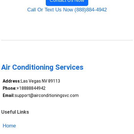
Contact Us Now
Call Or Text Us Now (888)884-4942
Air Conditioning Services
Address:
Las Vegas NV 89113
Phone:
+18888844942
Email:
support@airconditioningsvc.com
Useful Links
Home