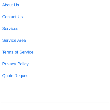
About Us
Contact Us
Services
Service Area
Terms of Service
Privacy Policy
Quote Request