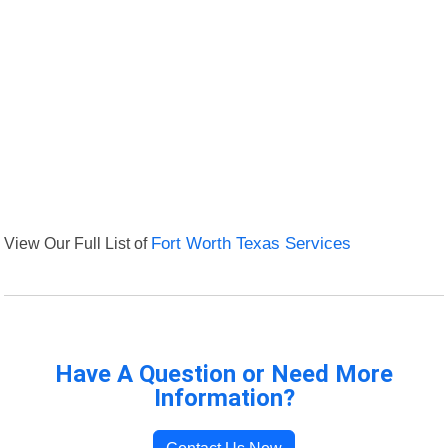
View Our Full List of
Fort Worth Texas Services
Have A Question or Need More
Information?