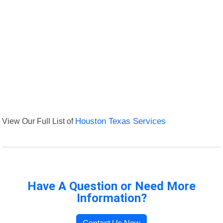
View Our Full List of
Houston Texas Services
Have A Question or Need More
Information?