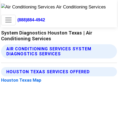
(888)884-4942
System Diagnostics Houston Texas | Air
Conditioning Services
AIR CONDITIONING SERVICES SYSTEM
DIAGNOSTICS SERVICES
HOUSTON TEXAS SERVICES OFFERED
Houston Texas Map