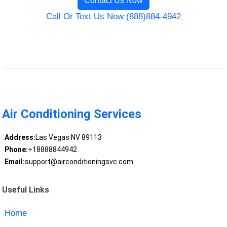
Contact Us Now
Call Or Text Us Now (888)884-4942
Air Conditioning Services
Address:
Las Vegas NV 89113
Phone:
+18888844942
Email:
support@airconditioningsvc.com
Useful Links
Home