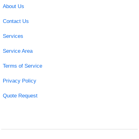
About Us
Contact Us
Services
Service Area
Terms of Service
Privacy Policy
Quote Request