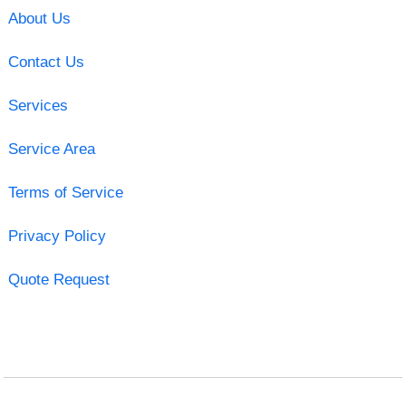
About Us
Contact Us
Services
Service Area
Terms of Service
Privacy Policy
Quote Request