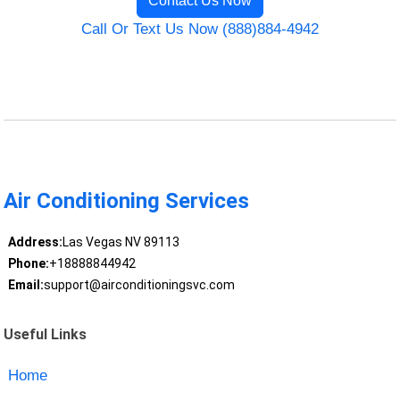
Contact Us Now
Call Or Text Us Now (888)884-4942
Air Conditioning Services
Address:
Las Vegas NV 89113
Phone:
+18888844942
Email:
support@airconditioningsvc.com
Useful Links
Home