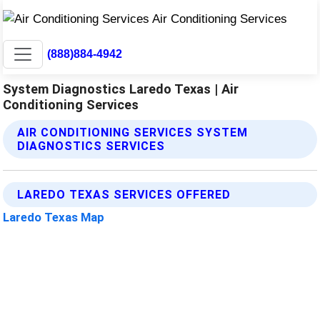
(888)884-4942
System Diagnostics Laredo Texas | Air
Conditioning Services
AIR CONDITIONING SERVICES SYSTEM
DIAGNOSTICS SERVICES
LAREDO TEXAS SERVICES OFFERED
Laredo Texas Map