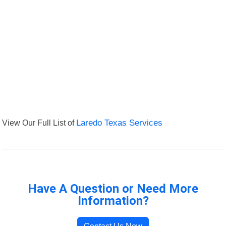
View Our Full List of
Laredo Texas Services
Have A Question or Need More
Information?