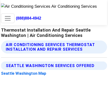
(888)884-4942
Thermostat Installation And Repair Seattle
Washington | Air Conditioning Services
AIR CONDITIONING SERVICES THERMOSTAT
INSTALLATION AND REPAIR SERVICES
SEATTLE WASHINGTON SERVICES OFFERED
Seattle Washington Map