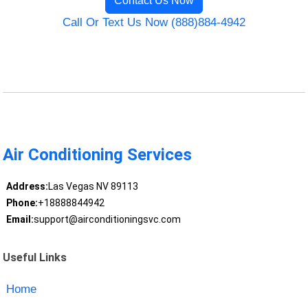
Contact Us Now
Call Or Text Us Now (888)884-4942
Air Conditioning Services
Address:
Las Vegas NV 89113
Phone:
+18888844942
Email:
support@airconditioningsvc.com
Useful Links
Home