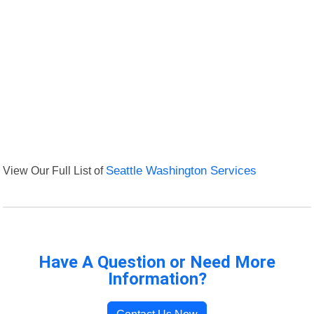
View Our Full List of
Seattle Washington Services
Have A Question or Need More
Information?