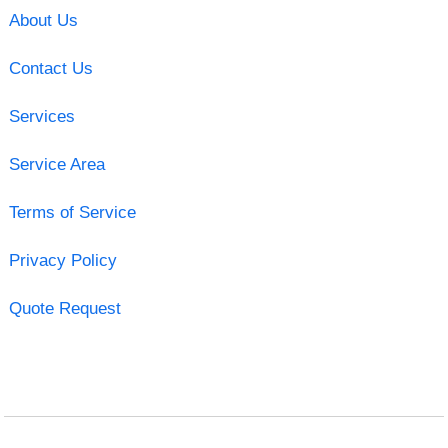
About Us
Contact Us
Services
Service Area
Terms of Service
Privacy Policy
Quote Request